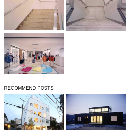
RECOMMEND POSTS