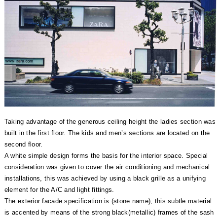
Taking advantage of the generous ceiling height the ladies section was
built in the first floor. The kids and men’s sections are located on the
second floor.
A white simple design forms the basis for the interior space. Special
consideration was given to cover the air conditioning and mechanical
installations, this was achieved by using a black grille as a unifying
element for the A/C and light fittings.
The exterior facade specification is (stone name), this subtle material
is accented by means of the strong black(metallic) frames of the sash