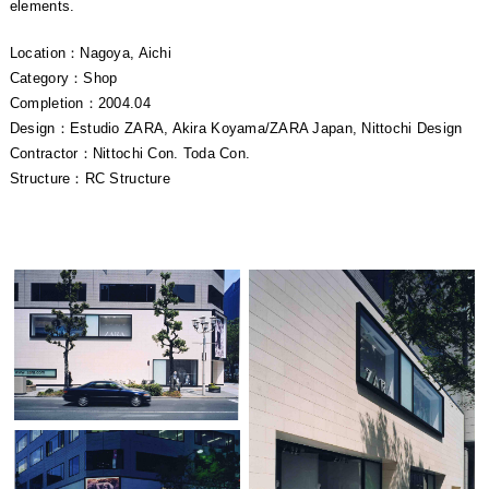
elements.
Location：Nagoya, Aichi
Category：Shop
Completion：2004.04
Design：Estudio ZARA, Akira Koyama/ZARA Japan, Nittochi Design
Contractor：Nittochi Con. Toda Con.
Structure：RC Structure