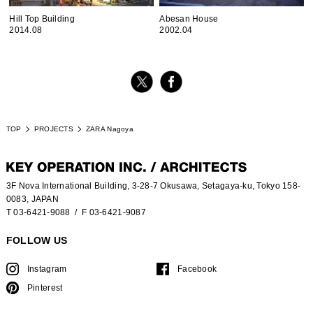
Hill Top Building
Abesan House
2014.08
2002.04
TOP
PROJECTS
ZARA Nagoya
3F Nova International Building, 3-28-7 Okusawa, Setagaya-ku, Tokyo 158-
0083, JAPAN
T 03-6421-9088
/ F 03-6421-9087
FOLLOW US
Instagram
Facebook
Pinterest