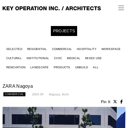
PROJECTS
SELECTED
RESIDENTIAL
COMMERCIAL
HOSPITALITY
WORKSPACE
CULTURAL
INSTITUTIONAL
CIVIC
MEDICAL
MIXED USE
RENOVATION
LANDSCAPE
PRODUCTS
UNBUILD
ALL
ZARA Nagoya
2004.04
Nagoya, Aichi
COMMERCIAL
Pin It