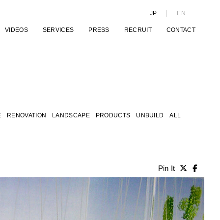
JP
EN
VIDEOS
SERVICES
PRESS
RECRUIT
CONTACT
E
RENOVATION
LANDSCAPE
PRODUCTS
UNBUILD
ALL
Pin It