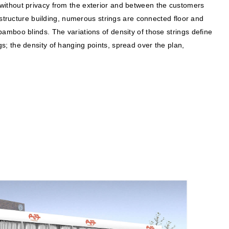
without privacy from the exterior and between the customers
 structure building, numerous strings are connected floor and
o bamboo blinds. The variations of density of those strings define
; the density of hanging points, spread over the plan,