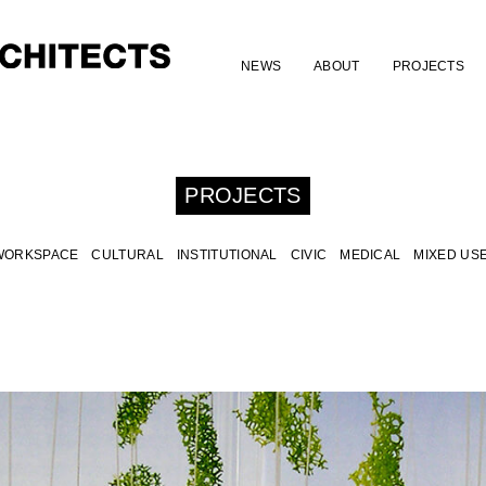
NEWS
ABOUT
PROJECTS
PROJECTS
WORKSPACE
CULTURAL
INSTITUTIONAL
CIVIC
MEDICAL
MIXED US