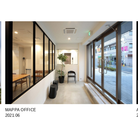
MAPPA OFFICE
2021.06