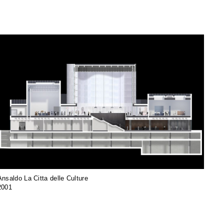
Ansaldo La Citta delle Culture
2001