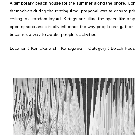
A temporary beach house for the summer along the shore. Cont
themselves during the resting time, proposal was to ensure pri
ceiling in a random layout. Strings are filling the space like a 
open spaces and directly influence the way people can gather.
becomes a way to awake people’s activities.
Location：Kamakura-shi, Kanagawa
Category：Beach Hou