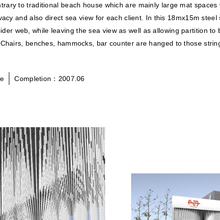
rary to traditional beach house which are mainly large mat spaces 
vacy and also direct sea view for each client. In this 18mx15m steel
spider web, while leaving the sea view as well as allowing partition t
 Chairs, benches, hammocks, bar counter are hanged to those strings
se
Completion：2007.06