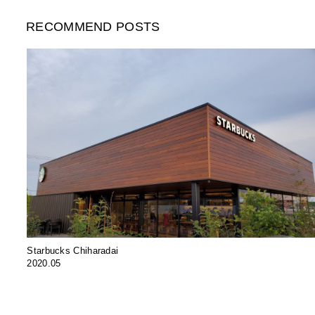
RECOMMEND POSTS
Starbucks Chiharadai
2020.05