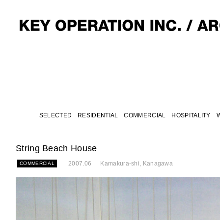
SELECTED
RESIDENTIAL
COMMERCIAL
HOSPITALITY
String Beach House
2007.06
Kamakura-shi, Kanagawa
COMMERCIAL