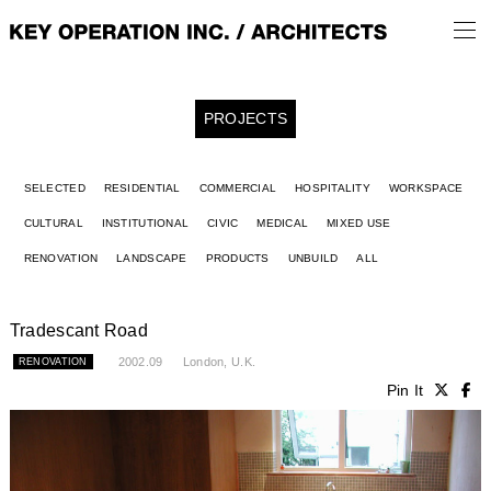
PROJECTS
SELECTED
RESIDENTIAL
COMMERCIAL
HOSPITALITY
WORKSPACE
CULTURAL
INSTITUTIONAL
CIVIC
MEDICAL
MIXED USE
RENOVATION
LANDSCAPE
PRODUCTS
UNBUILD
ALL
Tradescant Road
2002.09
London, U.K.
RENOVATION
Pin It