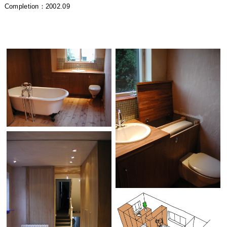
Completion：2002.09