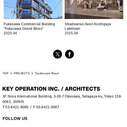
Fukasawa Commercial Building
Stradivarius Aeon Koshigaya
“Fukasawa Grand Bloss”
Laketown
2025.04
2015.04
TOP
PROJECTS
Tradescant Road
3F Nova International Building, 3-28-7 Okusawa, Setagaya-ku, Tokyo 158-
0083, JAPAN
T 03-6421-9088
/ F 03-6421-9087
FOLLOW US