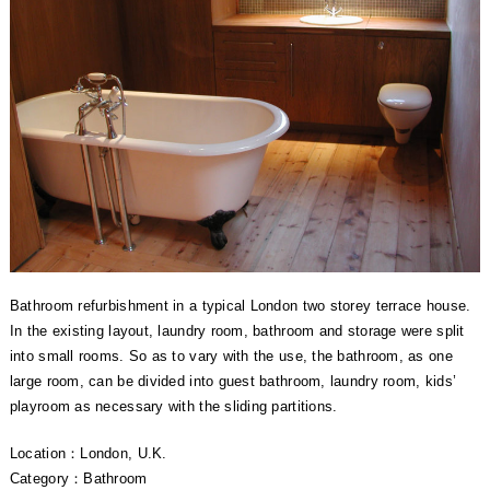
Bathroom refurbishment in a typical London two storey terrace house.
In the existing layout, laundry room, bathroom and storage were split
into small rooms. So as to vary with the use, the bathroom, as one
large room, can be divided into guest bathroom, laundry room, kids’
playroom as necessary with the sliding partitions.
Location：London, U.K.
Category：Bathroom