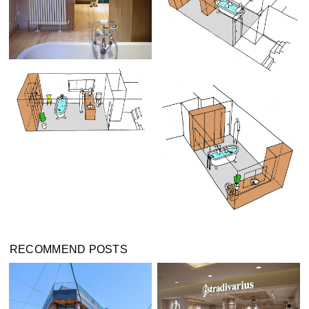
RECOMMEND POSTS