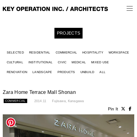
PROJECTS
SELECTED
RESIDENTIAL
COMMERCIAL
HOSPITALITY
WORKSPACE
CULTURAL
INSTITUTIONAL
CIVIC
MEDICAL
MIXED USE
RENOVATION
LANDSCAPE
PRODUCTS
UNBUILD
ALL
Zara Home Terrace Mall Shonan
2014.11
Fujisawa, Kanagawa
COMMERCIAL
Pin It