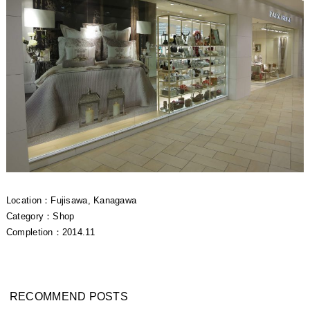
Location：Fujisawa, Kanagawa
Category：Shop
Completion：2014.11
RECOMMEND POSTS