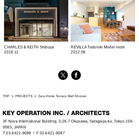
CHARLES & KEITH Shibuya
REVILLA Todoroki Model room
2018.11
2012.08
TOP
PROJECTS
Zara Home Terrace Mall Shonan
3F Nova International Building, 3-28-7 Okusawa, Setagaya-ku, Tokyo 158-
0083, JAPAN
T 03-6421-9088
/ F 03-6421-9087