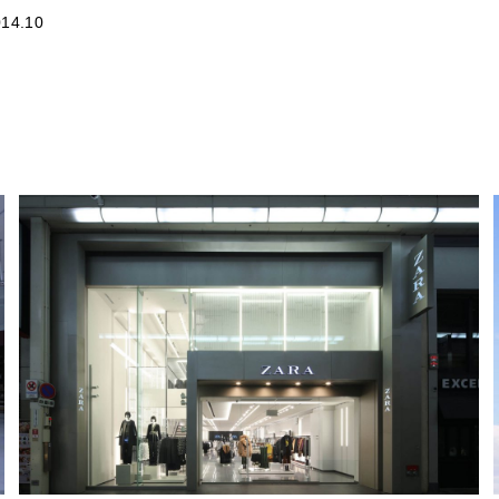
14.10