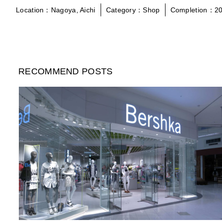
Location：Nagoya, Aichi
Category：Shop
Completion：20
RECOMMEND POSTS