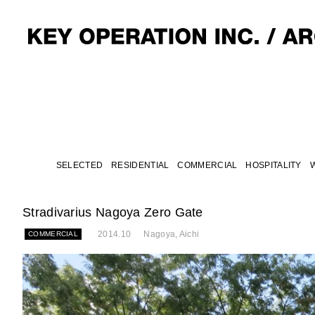
SELECTED
RESIDENTIAL
COMMERCIAL
HOSPITALITY
Stradivarius Nagoya Zero Gate
2014.10
Nagoya, Aichi
COMMERCIAL