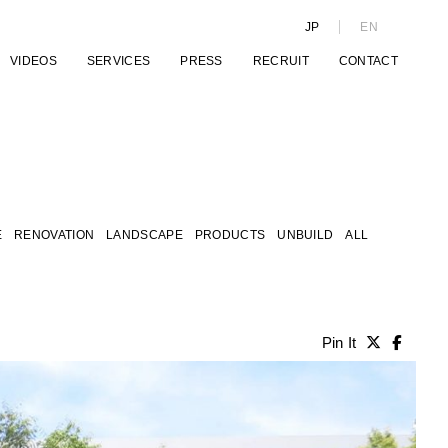
JP
EN
VIDEOS
SERVICES
PRESS
RECRUIT
CONTACT
E
RENOVATION
LANDSCAPE
PRODUCTS
UNBUILD
ALL
Pin It