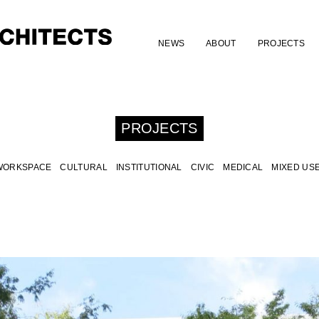
NEWS
ABOUT
PROJECTS
PROJECTS
WORKSPACE
CULTURAL
INSTITUTIONAL
CIVIC
MEDICAL
MIXED US