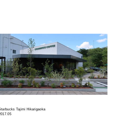
Starbucks Tajimi Hikarigaoka
2017.05