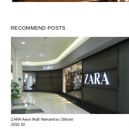
RECOMMEND POSTS
ZARA Aeon Mall Hamamtsu Shitoro
2010.10