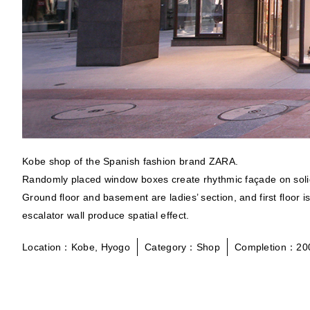
Kobe shop of the Spanish fashion brand ZARA.
Randomly placed window boxes create rhythmic façade on solid
Ground floor and basement are ladies’ section, and first floor 
escalator wall produce spatial effect.
Location：Kobe, Hyogo
Category：Shop
Completion：20