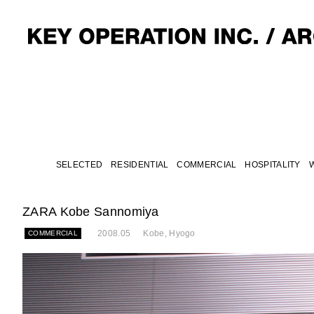
SELECTED
RESIDENTIAL
COMMERCIAL
HOSPITALITY
ZARA Kobe Sannomiya
2008.05
Kobe, Hyogo
COMMERCIAL