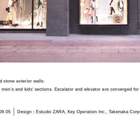
 stone exterior walls.
is men’s and kids’ sections. Escalator and elevator are converged for
08.05
Design：Estudio ZARA, Key Operation Inc., Takenaka Corp