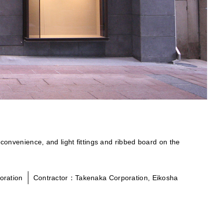
 convenience, and light fittings and ribbed board on the
oration
Contractor：Takenaka Corporation, Eikosha