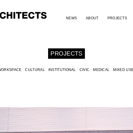
NEWS
ABOUT
PROJECTS
PROJECTS
WORKSPACE
CULTURAL
INSTITUTIONAL
CIVIC
MEDICAL
MIXED US