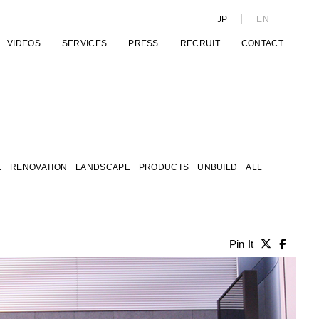
JP
EN
VIDEOS
SERVICES
PRESS
RECRUIT
CONTACT
E
RENOVATION
LANDSCAPE
PRODUCTS
UNBUILD
ALL
Pin It