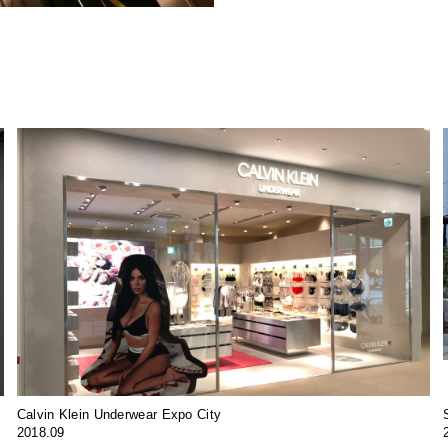
Calvin Klein Underwear Expo City
2018.09