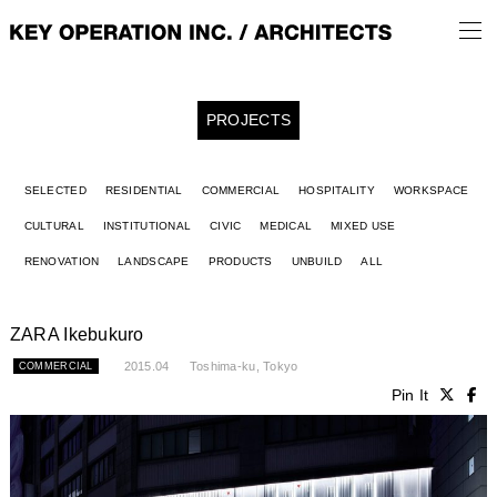
PROJECTS
SELECTED
RESIDENTIAL
COMMERCIAL
HOSPITALITY
WORKSPACE
CULTURAL
INSTITUTIONAL
CIVIC
MEDICAL
MIXED USE
RENOVATION
LANDSCAPE
PRODUCTS
UNBUILD
ALL
ZARA Ikebukuro
2015.04
Toshima-ku, Tokyo
COMMERCIAL
Pin It