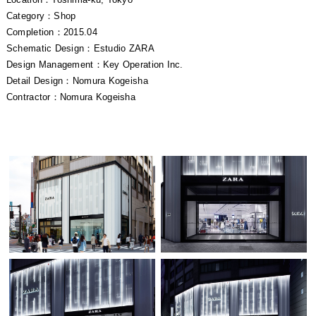
Category：Shop
Completion：2015.04
Schematic Design：Estudio ZARA
Design Management：Key Operation Inc.
Detail Design：Nomura Kogeisha
Contractor：Nomura Kogeisha