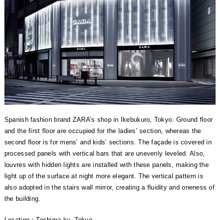
Spanish fashion brand ZARA’s shop in Ikebukuro, Tokyo. Ground floor
and the first floor are occupied for the ladies’ section, whereas the
second floor is for mens’ and kids’ sections. The façade is covered in
processed panels with vertical bars that are unevenly leveled. Also,
louvres with hidden lights are installed with these panels, making the
light up of the surface at night more elegant. The vertical pattern is
also adopted in the stairs wall mirror, creating a fluidity and oneness of
the building.
Location：Toshima-ku, Tokyo