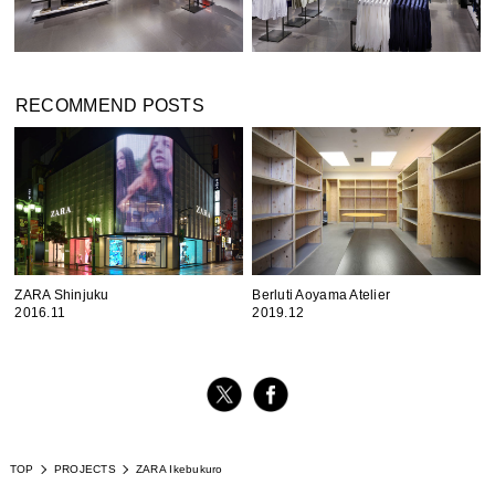
RECOMMEND POSTS
ZARA Shinjuku
Berluti Aoyama Atelier
2016.11
2019.12
TOP
PROJECTS
ZARA Ikebukuro