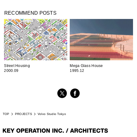
RECOMMEND POSTS
Street Housing
Mega Glass House
2000.09
1995.12
TOP
PROJECTS
Volvo Studio Tokyo