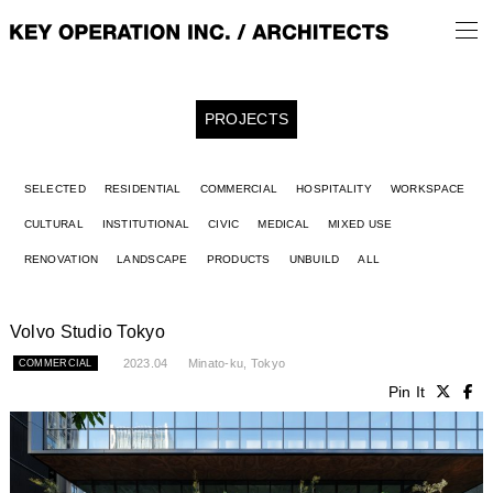
PROJECTS
SELECTED
RESIDENTIAL
COMMERCIAL
HOSPITALITY
WORKSPACE
CULTURAL
INSTITUTIONAL
CIVIC
MEDICAL
MIXED USE
RENOVATION
LANDSCAPE
PRODUCTS
UNBUILD
ALL
Volvo Studio Tokyo
2023.04
Minato-ku, Tokyo
COMMERCIAL
Pin It