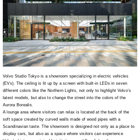
Volvo Studio Tokyo is a showroom specializing in electric vehicles
(EVs). The ceiling is lit up by a screen with built-in LEDs in seven
different colors like the Northern Lights, not only to highlight Volvo’s
latest models, but also to change the street into the colors of the
Aurora Borealis.
A lounge area where visitors can relax is located at the back of the
soft space created by curved walls made of wood pipes with a
Scandinavian taste. The showroom is designed not only as a place to
display cars, but also as a space where visitors can experience