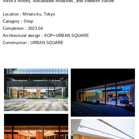
Volvo’s history, sustainable initiatives, and Swedish culture.
Location：Minato-ku, Tokyo
Category：Shop
Completion：2023.04
Architectural design：KOP+URBAN SQUARE
Construction：URBAN SQUARE