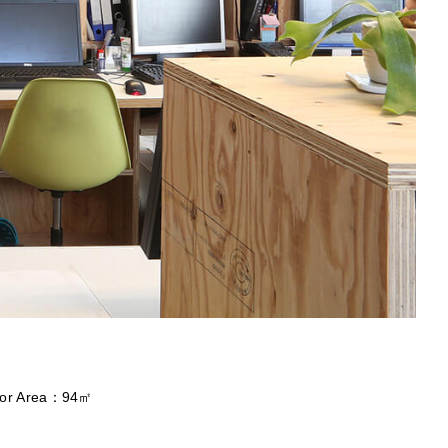
loor Area：94㎡