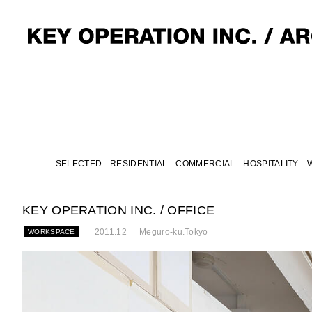
SELECTED
RESIDENTIAL
COMMERCIAL
HOSPITALITY
KEY OPERATION INC. / OFFICE
2011.12
Meguro-ku.Tokyo
WORKSPACE