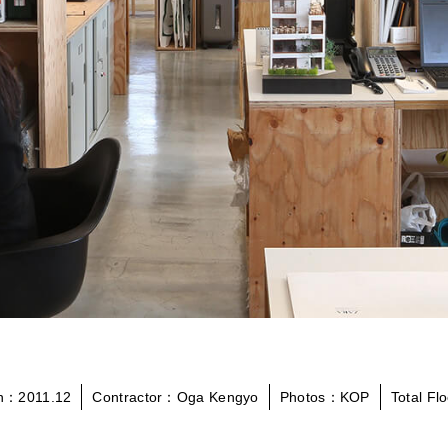
on：2011.12
Contractor：Oga Kengyo
Photos：KOP
Total F