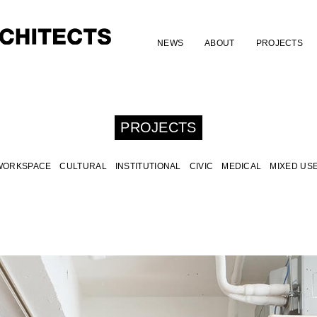
NEWS
ABOUT
PROJECTS
PROJECTS
WORKSPACE
CULTURAL
INSTITUTIONAL
CIVIC
MEDICAL
MIXED US