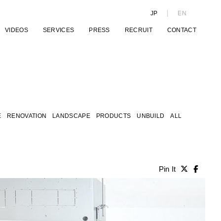
JP
EN
VIDEOS
SERVICES
PRESS
RECRUIT
CONTACT
E
RENOVATION
LANDSCAPE
PRODUCTS
UNBUILD
ALL
Pin It