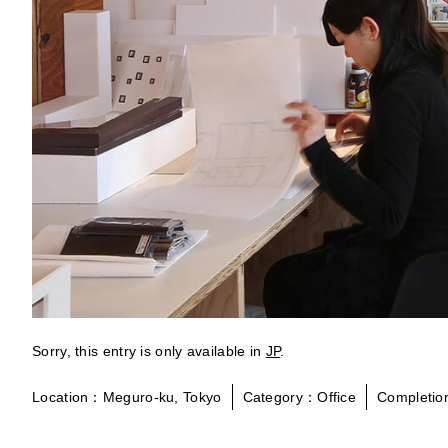
Sorry, this entry is only available in
JP
.
Location：Meguro-ku, Tokyo
Category：Office
Completi