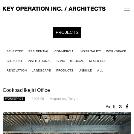
PROJECTS
SELECTED
RESIDENTIAL
COMMERCIAL
HOSPITALITY
WORKSPACE
CULTURAL
INSTITUTIONAL
CIVIC
MEDICAL
MIXED USE
RENOVATION
LANDSCAPE
PRODUCTS
UNBUILD
ALL
Cookpad Ikejiri Office
2025.08
Meguro-ku, Tokyo
WORKSPACE
Pin It