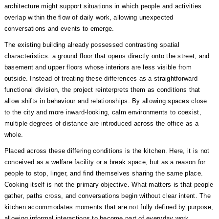
architecture might support situations in which people and activities
overlap within the flow of daily work, allowing unexpected
conversations and events to emerge.
The existing building already possessed contrasting spatial
characteristics: a ground floor that opens directly onto the street, and
basement and upper floors whose interiors are less visible from
outside. Instead of treating these differences as a straightforward
functional division, the project reinterprets them as conditions that
allow shifts in behaviour and relationships. By allowing spaces close
to the city and more inward-looking, calm environments to coexist,
multiple degrees of distance are introduced across the office as a
whole.
Placed across these differing conditions is the kitchen. Here, it is not
conceived as a welfare facility or a break space, but as a reason for
people to stop, linger, and find themselves sharing the same place.
Cooking itself is not the primary objective. What matters is that people
gather, paths cross, and conversations begin without clear intent. The
kitchen accommodates moments that are not fully defined by purpose,
allowing informal interactions to become part of everyday work.