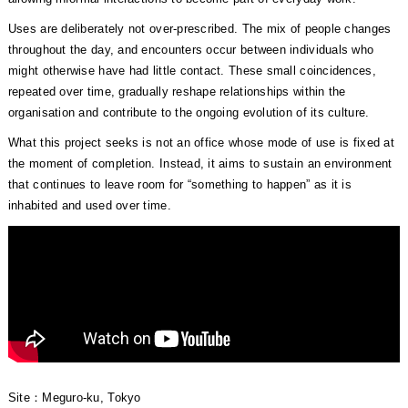
Uses are deliberately not over-prescribed. The mix of people changes
throughout the day, and encounters occur between individuals who
might otherwise have had little contact. These small coincidences,
repeated over time, gradually reshape relationships within the
organisation and contribute to the ongoing evolution of its culture.
What this project seeks is not an office whose mode of use is fixed at
the moment of completion. Instead, it aims to sustain an environment
that continues to leave room for “something to happen” as it is
inhabited and used over time.
Site：Meguro-ku, Tokyo