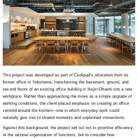
This project was developed as part of Cookpad’s relocation from its
former office in Yokohama, transforming the basement, ground, and
second floors of an existing office building in Ikejiri-Ohashi into a new
workplace. Rather than approaching the move as a simple upgrade of
working conditions, the client placed emphasis on creating an office
centred around the kitchen—one in which everyday work could
naturally give rise to shared moments and unplanned interactions.
Against this background, the project set out not to prioritise efficiency
or the rational organisation of functions, but to consider how