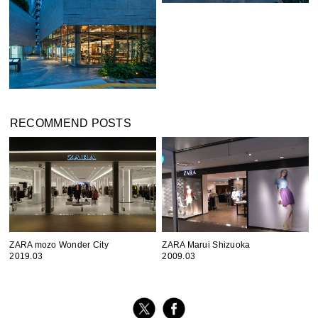
RECOMMEND POSTS
ZARA mozo Wonder City
ZARA Marui Shizuoka
2019.03
2009.03