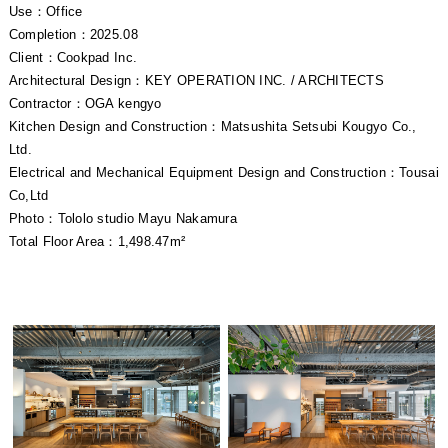
Use：Office
Completion：2025.08
Client：Cookpad Inc.
Architectural Design：KEY OPERATION INC. / ARCHITECTS
Contractor：OGA kengyo
Kitchen Design and Construction：Matsushita Setsubi Kougyo Co.,
Ltd.
Electrical and Mechanical Equipment Design and Construction：Tousai
Co,Ltd
Photo：Tololo studio Mayu Nakamura
Total Floor Area：1,498.47m²