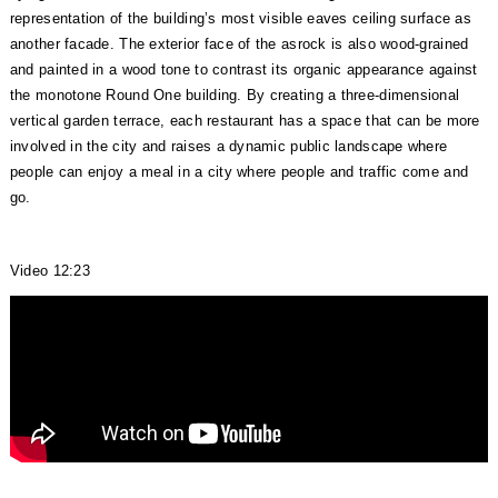
representation of the building’s most visible eaves ceiling surface as
another facade. The exterior face of the asrock is also wood-grained
and painted in a wood tone to contrast its organic appearance against
the monotone Round One building. By creating a three-dimensional
vertical garden terrace, each restaurant has a space that can be more
involved in the city and raises a dynamic public landscape where
people can enjoy a meal in a city where people and traffic come and
go.
Video 12:23