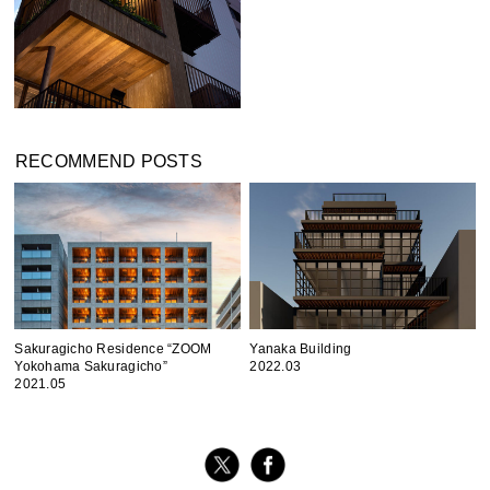
RECOMMEND POSTS
Sakuragicho Residence “ZOOM
Yanaka Building
Yokohama Sakuragicho”
2022.03
2021.05