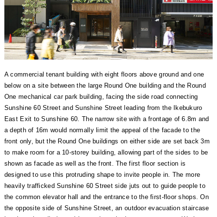
A commercial tenant building with eight floors above ground and one
below on a site between the large Round One building and the Round
One mechanical car park building, facing the side road connecting
Sunshine 60 Street and Sunshine Street leading from the Ikebukuro
East Exit to Sunshine 60. The narrow site with a frontage of 6.8m and
a depth of 16m would normally limit the appeal of the facade to the
front only, but the Round One buildings on either side are set back 3m
to make room for a 10-storey building, allowing part of the sides to be
shown as facade as well as the front. The first floor section is
designed to use this protruding shape to invite people in. The more
heavily trafficked Sunshine 60 Street side juts out to guide people to
the common elevator hall and the entrance to the first-floor shops. On
the opposite side of Sunshine Street, an outdoor evacuation staircase