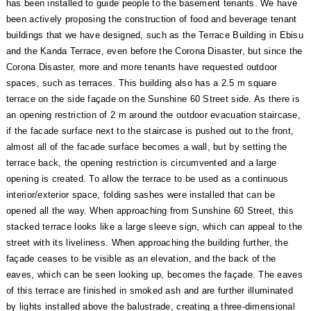
has been installed to guide people to the basement tenants. We have
been actively proposing the construction of food and beverage tenant
buildings that we have designed, such as the Terrace Building in Ebisu
and the Kanda Terrace, even before the Corona Disaster, but since the
Corona Disaster, more and more tenants have requested outdoor
spaces, such as terraces. This building also has a 2.5 m square
terrace on the side façade on the Sunshine 60 Street side. As there is
an opening restriction of 2 m around the outdoor evacuation staircase,
if the facade surface next to the staircase is pushed out to the front,
almost all of the facade surface becomes a wall, but by setting the
terrace back, the opening restriction is circumvented and a large
opening is created. To allow the terrace to be used as a continuous
interior/exterior space, folding sashes were installed that can be
opened all the way. When approaching from Sunshine 60 Street, this
stacked terrace looks like a large sleeve sign, which can appeal to the
street with its liveliness. When approaching the building further, the
façade ceases to be visible as an elevation, and the back of the
eaves, which can be seen looking up, becomes the façade. The eaves
of this terrace are finished in smoked ash and are further illuminated
by lights installed above the balustrade, creating a three-dimensional