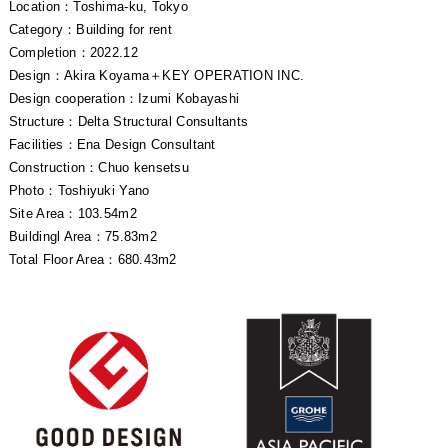
Location：Toshima-ku, Tokyo
Category：Building for rent
Completion：2022.12
Design：Akira Koyama＋KEY OPERATION INC.
Design cooperation：Izumi Kobayashi
Structure：Delta Structural Consultants
Facilities：Ena Design Consultant
Construction：Chuo kensetsu
Photo：Toshiyuki Yano
Site Area：103.54m2
Buildingl Area：75.83m2
Total Floor Area：680.43m2