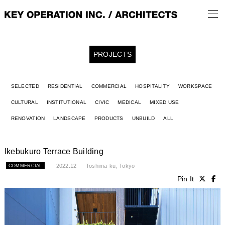
PROJECTS
SELECTED
RESIDENTIAL
COMMERCIAL
HOSPITALITY
WORKSPACE
CULTURAL
INSTITUTIONAL
CIVIC
MEDICAL
MIXED USE
RENOVATION
LANDSCAPE
PRODUCTS
UNBUILD
ALL
Ikebukuro Terrace Building
2022.12
Toshima-ku, Tokyo
COMMERCIAL
Pin It