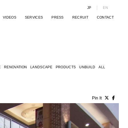
JP
EN
VIDEOS
SERVICES
PRESS
RECRUIT
CONTACT
E
RENOVATION
LANDSCAPE
PRODUCTS
UNBUILD
ALL
Pin It