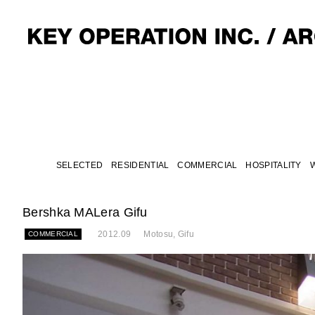
SELECTED
RESIDENTIAL
COMMERCIAL
HOSPITALITY
Bershka MALera Gifu
2012.09
Motosu, Gifu
COMMERCIAL