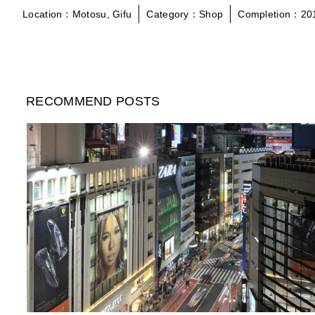
Location：Motosu, Gifu
Category：Shop
Completion：20
RECOMMEND POSTS