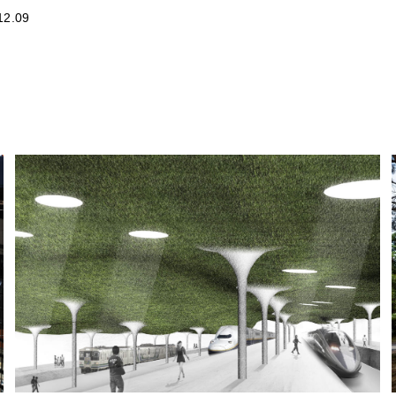
12.09