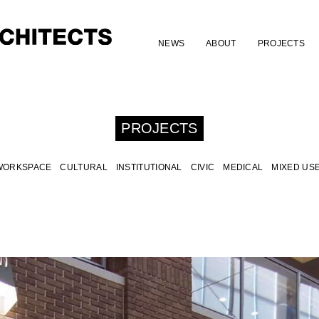
NEWS
ABOUT
PROJECTS
PROJECTS
WORKSPACE
CULTURAL
INSTITUTIONAL
CIVIC
MEDICAL
MIXED US