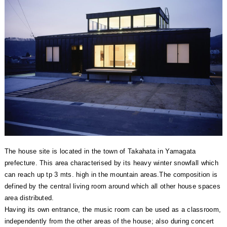
The house site is located in the town of Takahata in Yamagata
prefecture. This area characterised by its heavy winter snowfall which
can reach up tp 3 mts. high in the mountain areas.The composition is
defined by the central living room around which all other house spaces
area distributed.
Having its own entrance, the music room can be used as a classroom,
independently from the other areas of the house; also during concert