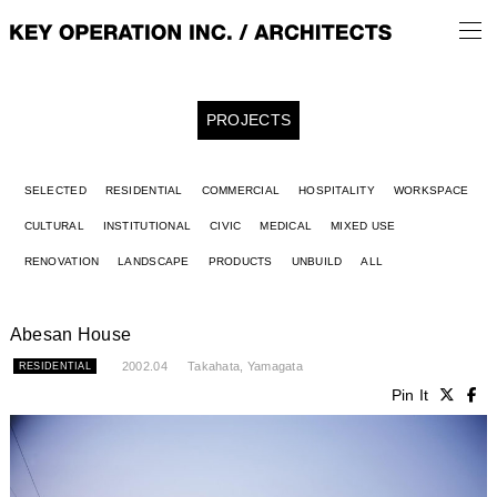
PROJECTS
SELECTED
RESIDENTIAL
COMMERCIAL
HOSPITALITY
WORKSPACE
CULTURAL
INSTITUTIONAL
CIVIC
MEDICAL
MIXED USE
RENOVATION
LANDSCAPE
PRODUCTS
UNBUILD
ALL
Abesan House
2002.04
Takahata, Yamagata
RESIDENTIAL
Pin It