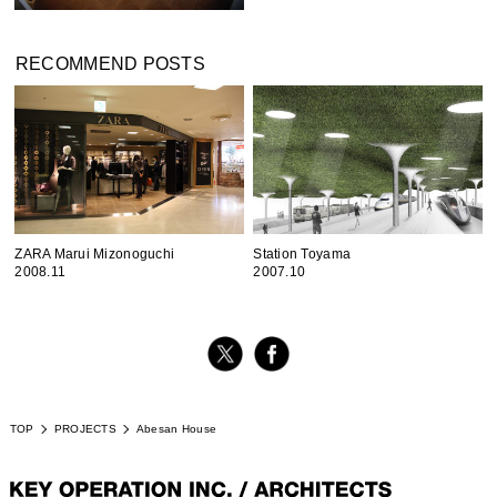
RECOMMEND POSTS
ZARA Marui Mizonoguchi
Station Toyama
2008.11
2007.10
TOP
PROJECTS
Abesan House