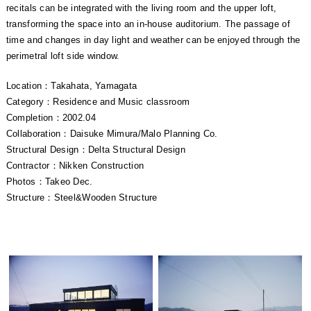
recitals can be integrated with the living room and the upper loft,
transforming the space into an in-house auditorium. The passage of
time and changes in day light and weather can be enjoyed through the
perimetral loft side window.
Location：Takahata, Yamagata
Category：Residence and Music classroom
Completion：2002.04
Collaboration：Daisuke Mimura/Malo Planning Co.
Structural Design：Delta Structural Design
Contractor：Nikken Construction
Photos：Takeo Dec.
Structure：Steel&Wooden Structure