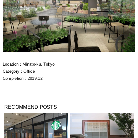
Location：Minato-ku, Tokyo
Category：Office
Completion：2019.12
RECOMMEND POSTS