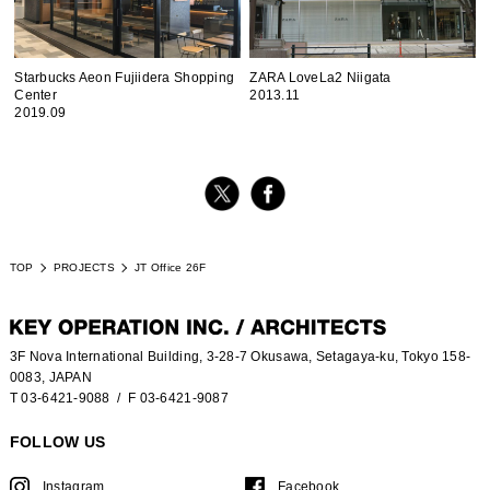
Starbucks Aeon Fujiidera Shopping
ZARA LoveLa2 Niigata
Center
2013.11
2019.09
TOP
PROJECTS
JT Office 26F
3F Nova International Building, 3-28-7 Okusawa, Setagaya-ku, Tokyo 158-
0083, JAPAN
T 03-6421-9088
/ F 03-6421-9087
FOLLOW US
Instagram
Facebook