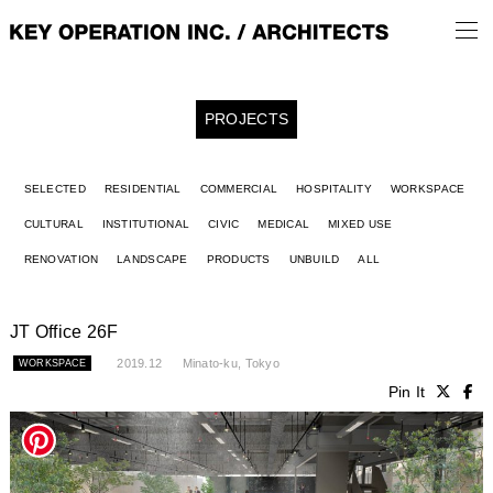
PROJECTS
SELECTED
RESIDENTIAL
COMMERCIAL
HOSPITALITY
WORKSPACE
CULTURAL
INSTITUTIONAL
CIVIC
MEDICAL
MIXED USE
RENOVATION
LANDSCAPE
PRODUCTS
UNBUILD
ALL
JT Office 26F
2019.12
Minato-ku, Tokyo
WORKSPACE
Pin It