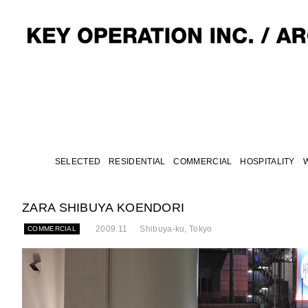
SELECTED
RESIDENTIAL
COMMERCIAL
HOSPITALITY
ZARA SHIBUYA KOENDORI
2009.11
Shibuya-ku, Tokyo
COMMERCIAL