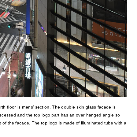
rth floor is mens’ section. The double skin glass facade is
 recessed and the top logo part has an over hanged angle so
op of the facade. The top logo is made of illuminated tube with a