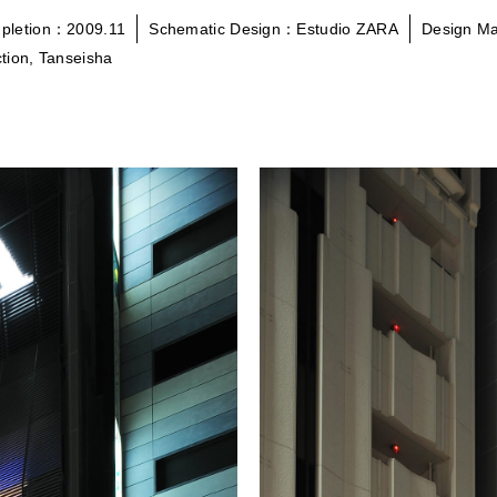
pletion：2009.11
Schematic Design：Estudio ZARA
Design M
tion, Tanseisha