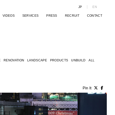
JP
EN
VIDEOS
SERVICES
PRESS
RECRUIT
CONTACT
E
RENOVATION
LANDSCAPE
PRODUCTS
UNBUILD
ALL
Pin It