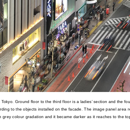
kyo. Ground floor to the third floor is a ladies’ section and the fou
ording to the objects installed on the facade. The image panel area
s in grey colour gradation and it became darker as it reaches to the t