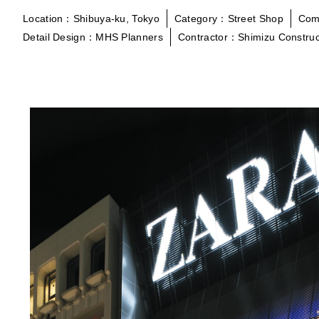
Location：Shibuya-ku, Tokyo
Category：Street Shop
Com
Detail Design：MHS Planners
Contractor：Shimizu Construc