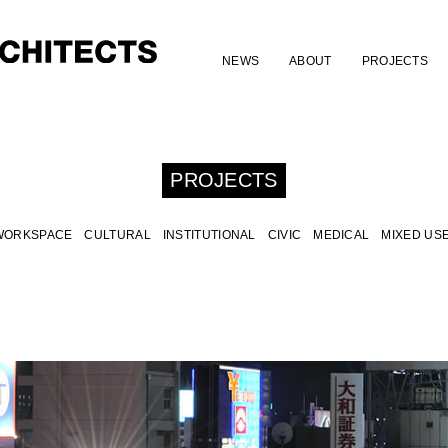
NEWS
ABOUT
PROJECTS
PROJECTS
WORKSPACE
CULTURAL
INSTITUTIONAL
CIVIC
MEDICAL
MIXED US