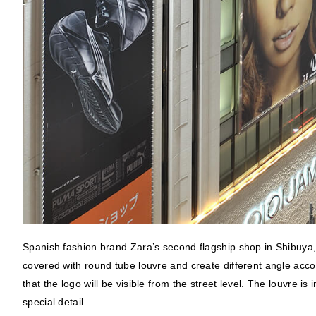
Spanish fashion brand Zara’s second flagship shop in Shibuya, To
covered with round tube louvre and create different angle acc
that the logo will be visible from the street level. The louvre i
special detail.