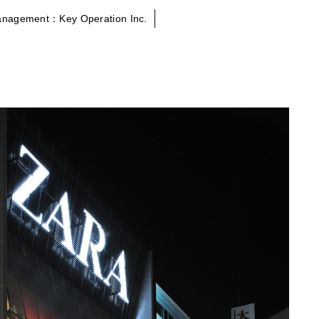
anagement：Key Operation Inc.