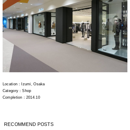
Location：Izumi, Osaka
Category：Shop
Completion：2014.10
RECOMMEND POSTS