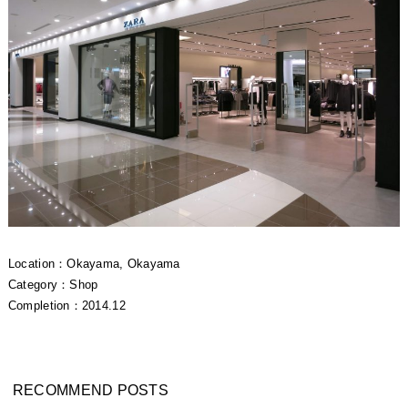
Location：Okayama, Okayama
Category：Shop
Completion：2014.12
RECOMMEND POSTS