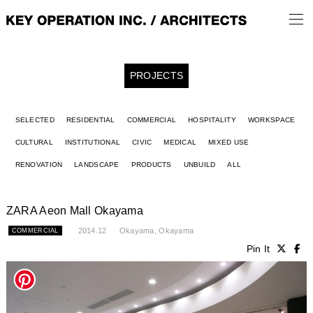
PROJECTS
SELECTED
RESIDENTIAL
COMMERCIAL
HOSPITALITY
WORKSPACE
CULTURAL
INSTITUTIONAL
CIVIC
MEDICAL
MIXED USE
RENOVATION
LANDSCAPE
PRODUCTS
UNBUILD
ALL
ZARA Aeon Mall Okayama
2014.12
Okayama, Okayama
COMMERCIAL
Pin It