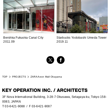
Bershka Fukuoka Canal City
Starbucks Yodobashi Umeda Tower
2011.09
2019.11
TOP
PROJECTS
ZARA Aeon Mall Okayama
3F Nova International Building, 3-28-7 Okusawa, Setagaya-ku, Tokyo 158-
0083, JAPAN
T 03-6421-9088
/ F 03-6421-9087