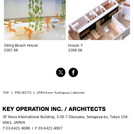
String Beach House
House Y
2007.06
2006.08
TOP
PROJECTS
ZARA Aeon Koshigaya Laketown
3F Nova International Building, 3-28-7 Okusawa, Setagaya-ku, Tokyo 158-
0083, JAPAN
T 03-6421-9088
/ F 03-6421-9087