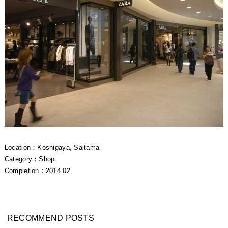
Location：Koshigaya, Saitama
Category：Shop
Completion：2014.02
RECOMMEND POSTS