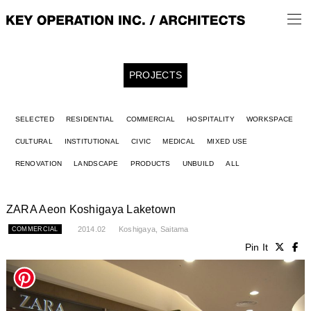
PROJECTS
SELECTED
RESIDENTIAL
COMMERCIAL
HOSPITALITY
WORKSPACE
CULTURAL
INSTITUTIONAL
CIVIC
MEDICAL
MIXED USE
RENOVATION
LANDSCAPE
PRODUCTS
UNBUILD
ALL
ZARA Aeon Koshigaya Laketown
2014.02
Koshigaya, Saitama
COMMERCIAL
Pin It