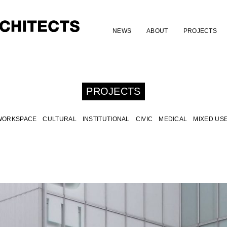
NEWS
ABOUT
PROJECTS
PROJECTS
WORKSPACE
CULTURAL
INSTITUTIONAL
CIVIC
MEDICAL
MIXED US