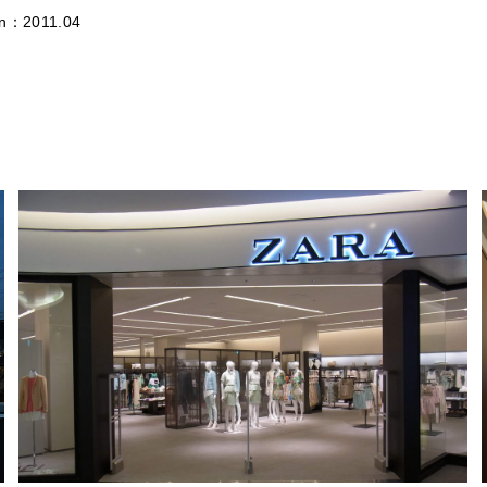
on：2011.04