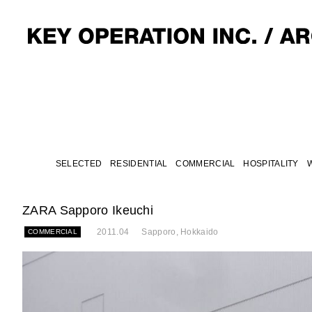
SELECTED
RESIDENTIAL
COMMERCIAL
HOSPITALITY
ZARA Sapporo Ikeuchi
2011.04
Sapporo, Hokkaido
COMMERCIAL