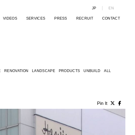
JP
EN
VIDEOS
SERVICES
PRESS
RECRUIT
CONTACT
E
RENOVATION
LANDSCAPE
PRODUCTS
UNBUILD
ALL
Pin It