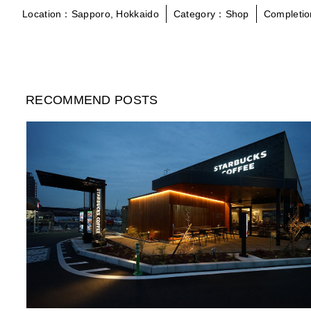
Location：Sapporo, Hokkaido
Category：Shop
Completi
RECOMMEND POSTS