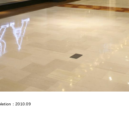
letion：2010.09