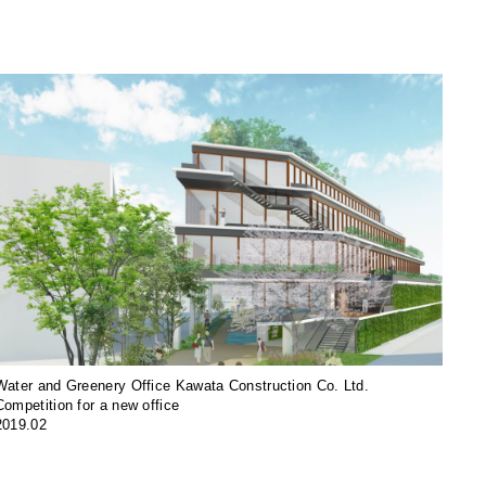
Water and Greenery Office Kawata Construction Co. Ltd.
Competition for a new office
2019.02