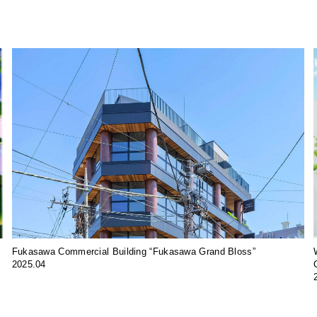
Fukasawa Commercial Building “Fukasawa Grand Bloss”
2025.04