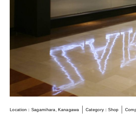
Location：Sagamihara, Kanagawa
Category：Shop
Comp