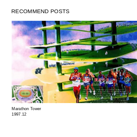
RECOMMEND POSTS
Marathon Tower
1997.12