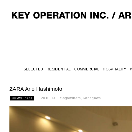
SELECTED
RESIDENTIAL
COMMERCIAL
HOSPITALITY
ZARA Ario Hashimoto
2010.09
Sagamihara, Kanagawa
COMMERCIAL