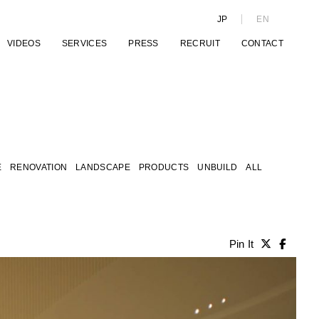
JP
EN
VIDEOS
SERVICES
PRESS
RECRUIT
CONTACT
E
RENOVATION
LANDSCAPE
PRODUCTS
UNBUILD
ALL
Pin It