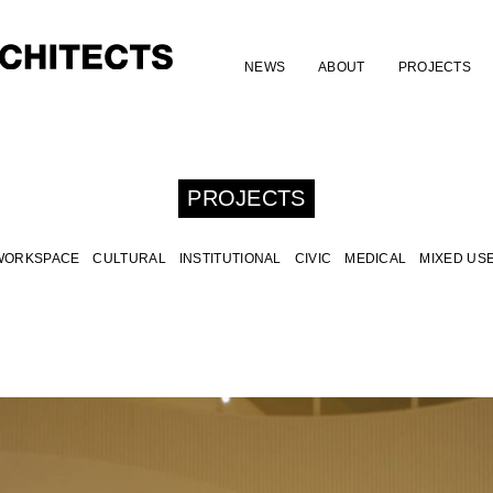
NEWS
ABOUT
PROJECTS
PROJECTS
WORKSPACE
CULTURAL
INSTITUTIONAL
CIVIC
MEDICAL
MIXED US