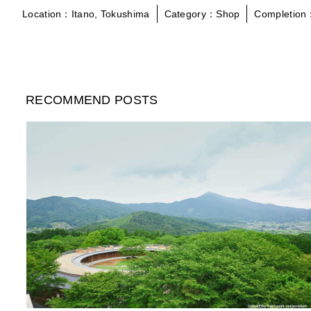
Location：Itano, Tokushima
Category：Shop
Completion
RECOMMEND POSTS