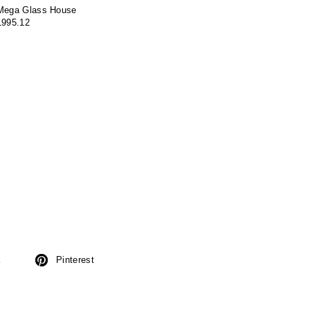
Mega Glass House
1995.12
k
Pinterest