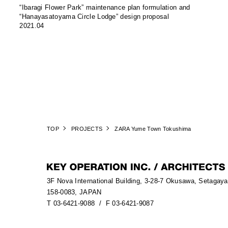
“Ibaragi Flower Park” maintenance plan formulation and
“Hanayasatoyama Circle Lodge” design proposal
2021.04
TOP
PROJECTS
ZARA Yume Town Tokushima
3F Nova International Building, 3-28-7 Okusawa, Setagay
158-0083, JAPAN
T 03-6421-9088
/ F 03-6421-9087