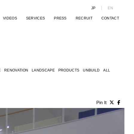
JP
EN
VIDEOS
SERVICES
PRESS
RECRUIT
CONTACT
E
RENOVATION
LANDSCAPE
PRODUCTS
UNBUILD
ALL
Pin It