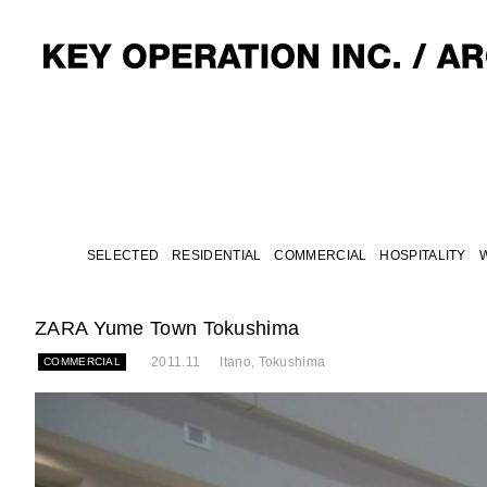
SELECTED
RESIDENTIAL
COMMERCIAL
HOSPITALITY
ZARA Yume Town Tokushima
2011.11
Itano, Tokushima
COMMERCIAL