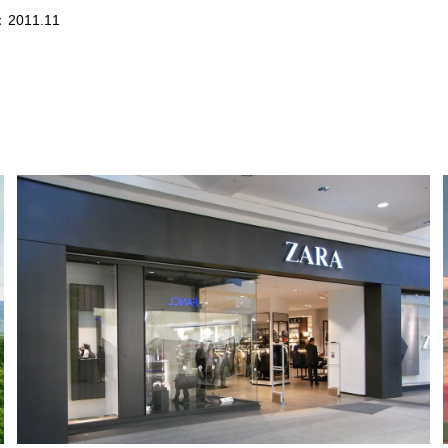
：2011.11