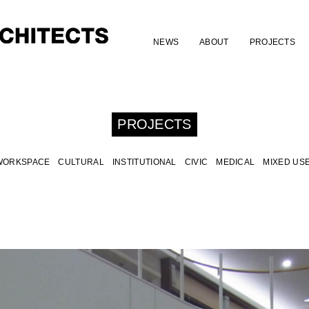
NEWS
ABOUT
PROJECTS
PROJECTS
WORKSPACE
CULTURAL
INSTITUTIONAL
CIVIC
MEDICAL
MIXED US