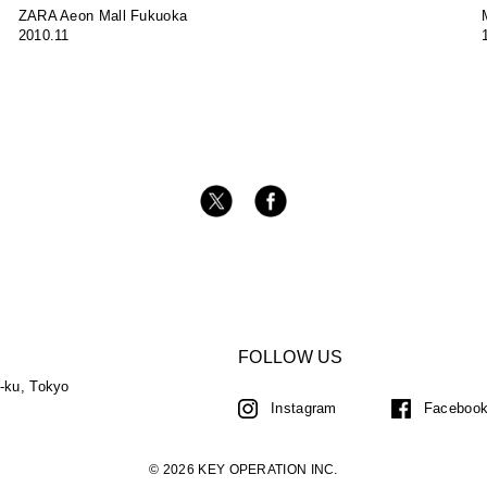
ZARA Aeon Mall Fukuoka
2010.11
FOLLOW US
a-ku, Tokyo
Instagram
Faceboo
© 2026 KEY OPERATION INC.