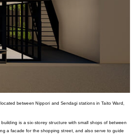
 located between Nippori and Sendagi stations in Taito Ward,
building is a six-storey structure with small shops of between
ng a facade for the shopping street, and also serve to guide