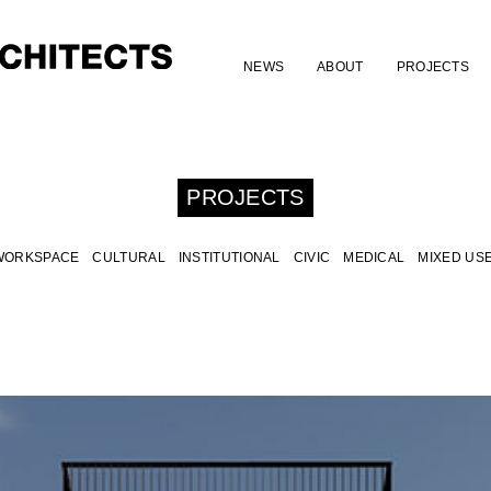
NEWS
ABOUT
PROJECTS
PROJECTS
WORKSPACE
CULTURAL
INSTITUTIONAL
CIVIC
MEDICAL
MIXED US