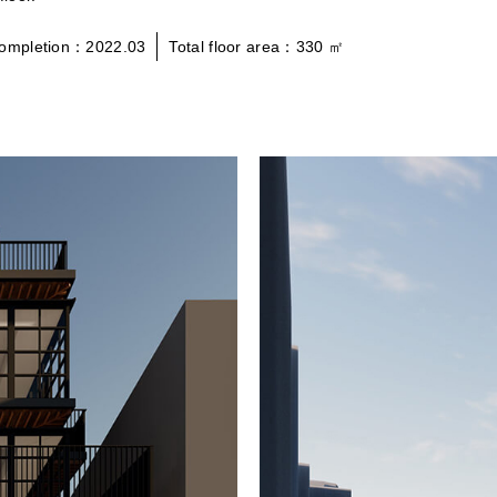
ompletion：2022.03
Total floor area：330 ㎡