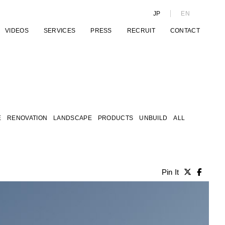
JP
EN
VIDEOS
SERVICES
PRESS
RECRUIT
CONTACT
E
RENOVATION
LANDSCAPE
PRODUCTS
UNBUILD
ALL
Pin It