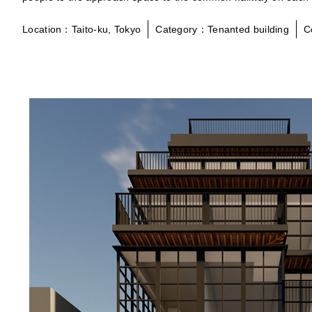
Location：Taito-ku, Tokyo
Category：Tenanted building
C