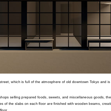
treet, which is full of the atmosphere of old downtown Tokyo and is
 shops selling prepared foods, sweets, and miscellaneous goods, the 
 of the slabs on each floor are finished with wooden beams, creati
loor.