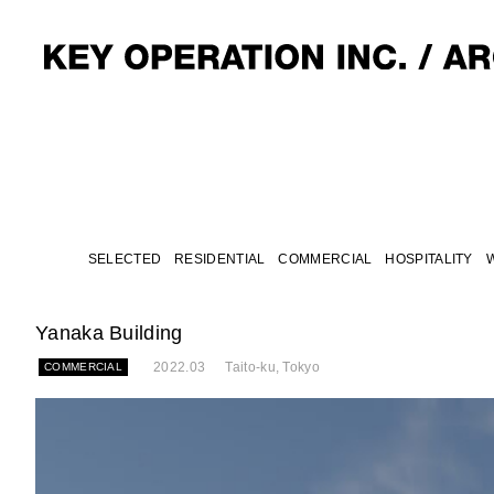
SELECTED
RESIDENTIAL
COMMERCIAL
HOSPITALITY
Yanaka Building
2022.03
Taito-ku, Tokyo
COMMERCIAL