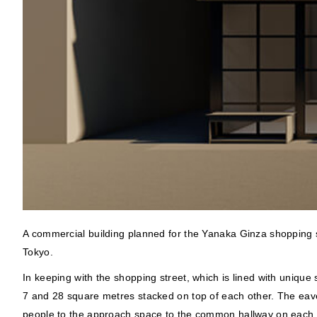
A commercial building planned for the Yanaka Ginza shopping s
Tokyo.
In keeping with the shopping street, which is lined with unique
7 and 28 square metres stacked on top of each other. The eaves
people to the approach space to the common hallway on each f