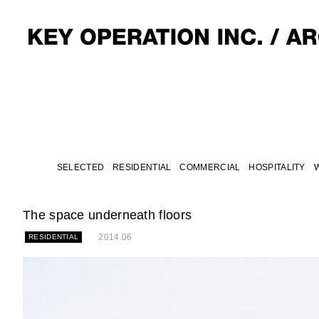
SELECTED
RESIDENTIAL
COMMERCIAL
HOSPITALITY
The space underneath floors
2014.06
RESIDENTIAL