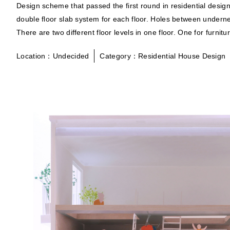
Design scheme that passed the first round in residential desi
double floor slab system for each floor. Holes between underne
There are two different floor levels in one floor. One for furn
Location：Undecided
Category：Residential House Design