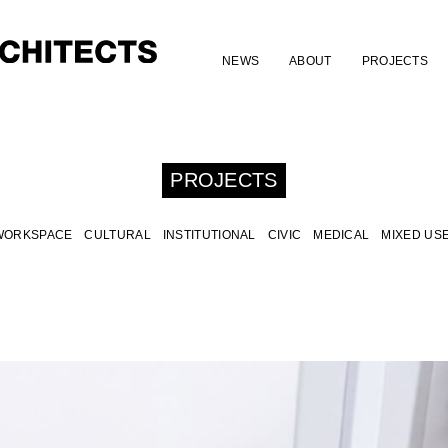
NEWS
ABOUT
PROJECTS
PROJECTS
WORKSPACE
CULTURAL
INSTITUTIONAL
CIVIC
MEDICAL
MIXED US