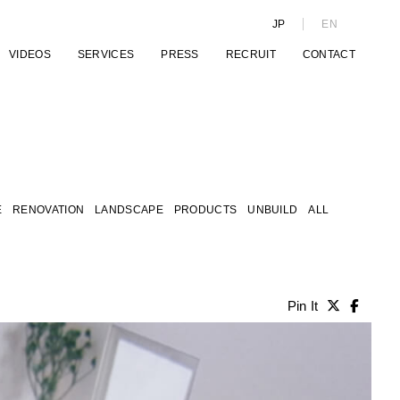
JP
EN
VIDEOS
SERVICES
PRESS
RECRUIT
CONTACT
E
RENOVATION
LANDSCAPE
PRODUCTS
UNBUILD
ALL
Pin It