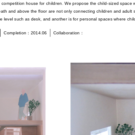
gn competition house for children. We propose the child-sized spa
ath and above the floor are not only connecting children and adult s
iture level such as desk, and another is for personal spaces where c
Completion：2014.06
Collaboration：