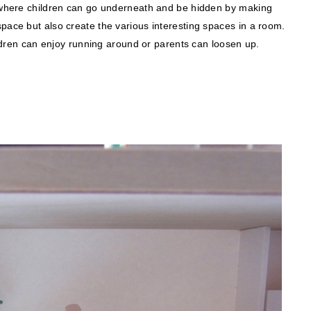
ce where children can go underneath and be hidden by making
pace but also create the various interesting spaces in a room.
hildren can enjoy running around or parents can loosen up.