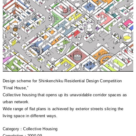
Design scheme for Shinkenchiku Residential Design Competition
“Final House,”
Collective housing that opens up its unavoidable corridor spaces as
urban network.
Wide range of flat plans is achieved by exterior streets slicing the
living space in different ways.
Category：Collective Housing