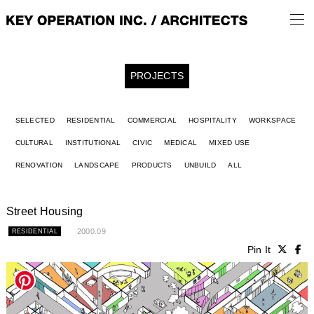
PROJECTS
SELECTED
RESIDENTIAL
COMMERCIAL
HOSPITALITY
WORKSPACE
CULTURAL
INSTITUTIONAL
CIVIC
MEDICAL
MIXED USE
RENOVATION
LANDSCAPE
PRODUCTS
UNBUILD
ALL
Street Housing
2000.09
RESIDENTIAL
Pin It