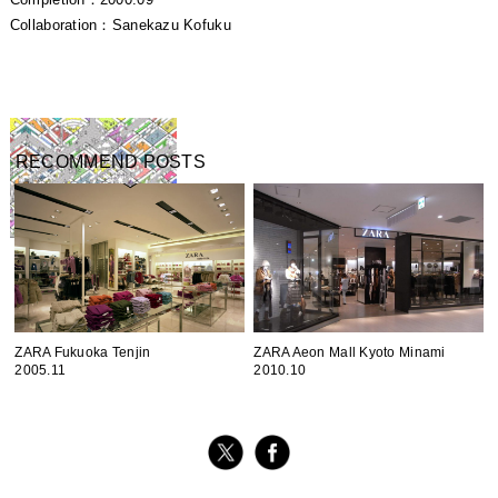
Completion：2000.09
Collaboration：Sanekazu Kofuku
RECOMMEND POSTS
ZARA Fukuoka Tenjin
ZARA Aeon Mall Kyoto Minami
2005.11
2010.10