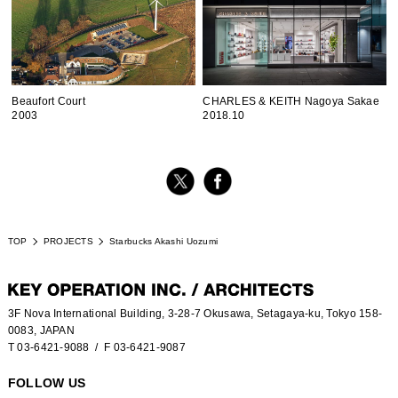
Beaufort Court
CHARLES & KEITH Nagoya Sakae
2003
2018.10
TOP
PROJECTS
Starbucks Akashi Uozumi
3F Nova International Building, 3-28-7 Okusawa, Setagaya-ku, Tokyo 158-
0083, JAPAN
T 03-6421-9088
/ F 03-6421-9087
FOLLOW US