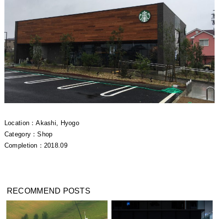
Location：Akashi, Hyogo
Category：Shop
Completion：2018.09
RECOMMEND POSTS