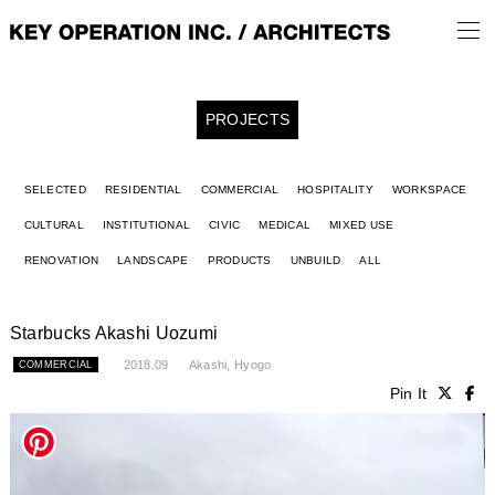
PROJECTS
SELECTED
RESIDENTIAL
COMMERCIAL
HOSPITALITY
WORKSPACE
CULTURAL
INSTITUTIONAL
CIVIC
MEDICAL
MIXED USE
RENOVATION
LANDSCAPE
PRODUCTS
UNBUILD
ALL
Starbucks Akashi Uozumi
2018.09
Akashi, Hyogo
COMMERCIAL
Pin It