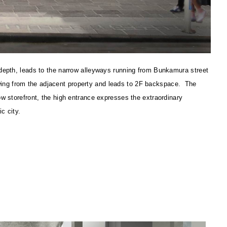
 depth, leads to the narrow alleyways running from Bunkamura street
flowing from the adjacent property and leads to 2F backspace. The
ow storefront, the high entrance expresses the extraordinary
c city.