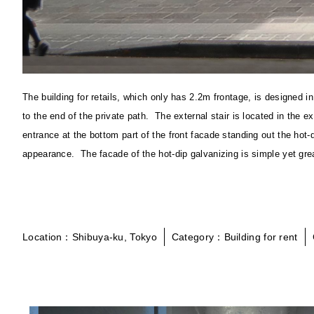
The building for retails, which only has 2.2m frontage, is designed
to the end of the private path. The external stair is located in the
entrance at the bottom part of the front facade standing out the hot
appearance. The facade of the hot-dip galvanizing is simple yet gre
Location：Shibuya-ku, Tokyo
Category：Building for rent