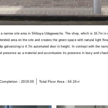
 in a narrow site area in Shibuya Udagawacho. The shop, which is 16.7m in
 extended area on the site and creates the green space with natural light 
-dip galvanizing is 4.7m automated door in height.
In contrast with the narr
at presence as a material and accentuates its presence in busy and chaoti
Completion：2019.05
Total Floor Area：54.24㎡