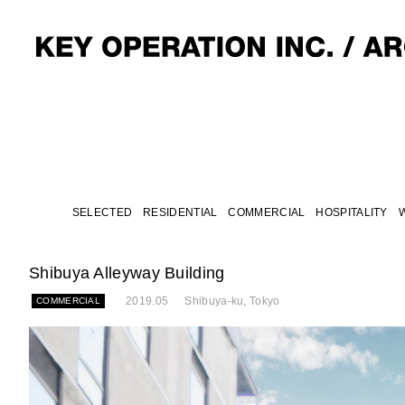
SELECTED
RESIDENTIAL
COMMERCIAL
HOSPITALITY
Shibuya Alleyway Building
2019.05
Shibuya-ku, Tokyo
COMMERCIAL