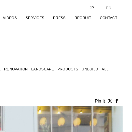
JP
EN
VIDEOS
SERVICES
PRESS
RECRUIT
CONTACT
E
RENOVATION
LANDSCAPE
PRODUCTS
UNBUILD
ALL
Pin It