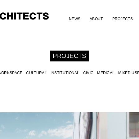
NEWS
ABOUT
PROJECTS
PROJECTS
WORKSPACE
CULTURAL
INSTITUTIONAL
CIVIC
MEDICAL
MIXED US