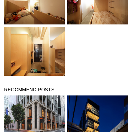
RECOMMEND POSTS