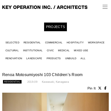
PROJECTS
SELECTED
RESIDENTIAL
COMMERCIAL
HOSPITALITY
WORKSPACE
CULTURAL
INSTITUTIONAL
CIVIC
MEDICAL
MIXED USE
RENOVATION
LANDSCAPE
PRODUCTS
UNBUILD
ALL
Renoa Motosumiyoshi 103 Children’s Room
2019.09
Kawasaki, Kanagawa
RESIDENTIAL
Pin It