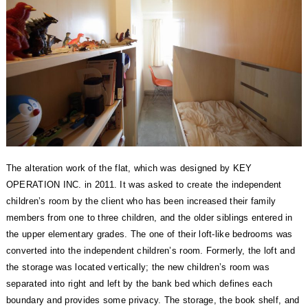
The alteration work of the flat, which was designed by KEY
OPERATION INC. in 2011.
It was asked to create the independent
children’s room by the client who has been increased their family
members from one to three children, and the older siblings entered in
the upper elementary grades.
The one of their loft-like bedrooms was
converted into the independent children’s room.
Formerly, the loft and
the storage was located vertically; the new children’s room was
separated into right and left by the bank bed which defines each
boundary and provides some privacy.
The storage, the book shelf, and