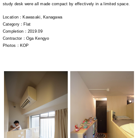
study desk were all made compact by effectively in a limited space.
Location：Kawasaki, Kanagawa
Category：Flat
Completion：2019.09
Contractor：Oga Kengyo
Photos：KOP