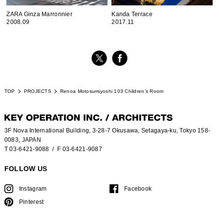
ZARA Ginza Marronnier
Kanda Terrace
2008.09
2017.11
TOP
PROJECTS
Renoa Motosumiyoshi 103 Children’s Room
3F Nova International Building, 3-28-7 Okusawa, Setagaya-ku, Tokyo 158-
0083, JAPAN
T 03-6421-9088
/ F 03-6421-9087
FOLLOW US
Instagram
Facebook
Pinterest