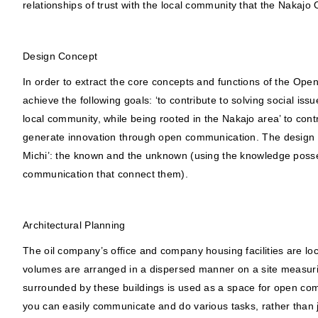
relationships of trust with the local community that the Nakajo O
Design Concept
In order to extract the core concepts and functions of the Ope
achieve the following goals: ‘to contribute to solving social is
local community, while being rooted in the Nakajo area’ to cont
generate innovation through open communication. The design te
Michi’: the known and the unknown (using the knowledge poss
communication that connect them).
Architectural Planning
The oil company’s office and company housing facilities are loca
volumes are arranged in a dispersed manner on a site measur
surrounded by these buildings is used as a space for open co
you can easily communicate and do various tasks, rather than ju