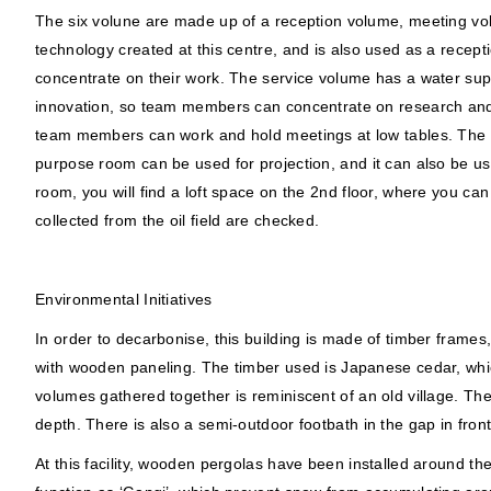
The six volune are made up of a reception volume, meeting vo
technology created at this centre, and is also used as a rec
concentrate on their work. The service volume has a water supp
innovation, so team members can concentrate on research and wo
team members can work and hold meetings at low tables. The rai
purpose room can be used for projection, and it can also be us
room, you will find a loft space on the 2nd floor, where you ca
collected from the oil field are checked.
Environmental Initiatives
In order to decarbonise, this building is made of timber frames
with wooden paneling. The timber used is Japanese cedar, whic
volumes gathered together is reminiscent of an old village. Th
depth. There is also a semi-outdoor footbath in the gap in front
At this facility, wooden pergolas have been installed around the