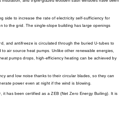
nt insulation, and triple-glazed wooden sash windows have been
ide to increase the rate of electricity self-sufficiency for
d on to the grid. The single-slope building has large openings
, and antifreeze is circulated through the buried U-tubes to
d to air source heat pumps. Unlike other renewable energies,
 heat pumps drops, high-efficiency heating can be achieved by
cy and low noise thanks to their circular blades, so they can
erate power even at night if the wind is blowing.
it has been certified as a ZEB (Net Zero Energy Builing). It is