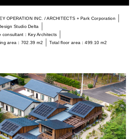
KEY OPERATION INC. / ARCHITECTS + Park Corporation
Design Studio Delta
 consultant：Key Architects
ding area：702.39 m2
Total floor area：499.10 m2