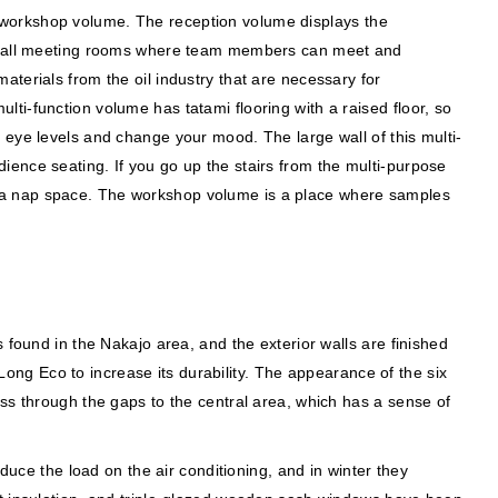
 workshop volume. The reception volume displays the
d small meeting rooms where team members can meet and
terials from the oil industry that are necessary for
ti-function volume has tatami flooring with a raised floor, so
 eye levels and change your mood. The large wall of this multi-
ence seating. If you go up the stairs from the multi-purpose
t as a nap space. The workshop volume is a place where samples
 found in the Nakajo area, and the exterior walls are finished
ng Eco to increase its durability. The appearance of the six
ss through the gaps to the central area, which has a sense of
duce the load on the air conditioning, and in winter they