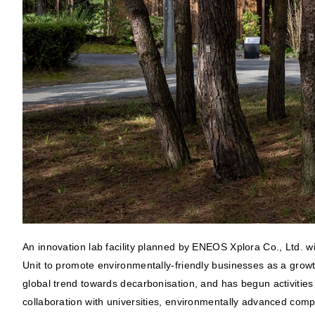
An innovation lab facility planned by ENEOS Xplora Co., Ltd. 
Unit to promote environmentally-friendly businesses as a grow
global trend towards decarbonisation, and has begun activities a
collaboration with universities, environmentally advanced comp