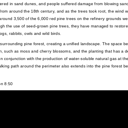
covered in sand dunes, and people suffered damage from blowing sand
 from around the 18th century, and as the trees took root, the win
0s, around 3,500 of the 6,000 red pine trees on the refinery groun
gh the use of seed-grown pine trees, they have managed to restore 
ogs, rabbits, owls and wild birds.
e surrounding pine forest, creating a unified landscape. The space b
n, such as moss and cherry blossoms, and the planting that has a dee
 conjunction with the production of water-soluble natural gas at the
lking path around the perimeter also extends into the pine forest beh
on 8:50