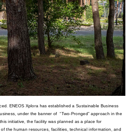
oduced. ENEOS Xplora has established a Sustainable Business
t business, under the banner of “Two-Pronged” approach in the
s initiative, the facility was planned as a place for
f the human resources, facilities, technical information, and