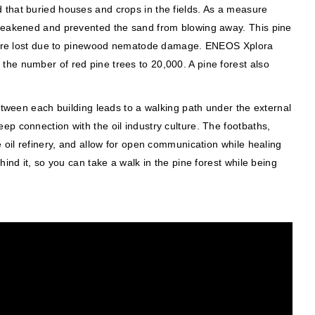
 that buried houses and crops in the fields. As a measure
d weakened and prevented the sand from blowing away. This pine
ds were lost due to pinewood nematode damage. ENEOS Xplora
the number of red pine trees to 20,000. A pine forest also
etween each building leads to a walking path under the external
p connection with the oil industry culture. The footbaths,
 oil refinery, and allow for open communication while healing
ind it, so you can take a walk in the pine forest while being