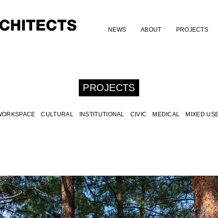
NEWS
ABOUT
PROJECTS
PROJECTS
WORKSPACE
CULTURAL
INSTITUTIONAL
CIVIC
MEDICAL
MIXED US