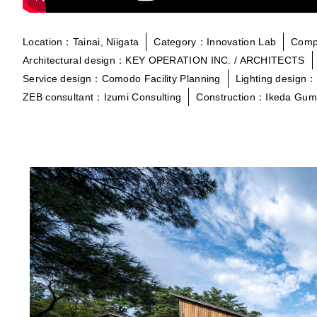
Location：Tainai, Niigata
Category：Innovation Lab
Comp
Architectural design：KEY OPERATION INC. / ARCHITECTS
Service design：Comodo Facility Planning
Lighting design：
ZEB consultant：Izumi Consulting
Construction：Ikeda Gum