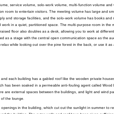
lume, service volume, solo-work volume, multi-function volume and
eption room to entertain visitors. The meeting volume has large an
ly and storage facilities, and the solo-work volume has books and ma
rk in a quiet, partitioned space. The multi-purpose room in the mul
sed floor also doubles as a desk, allowing you to work at different
ed as a stage with the central open communication space as the audi
n relax while looking out over the pine forest in the back, or use i
, and each building has a gabled roof like the wooden private houses
h has been soaked in a permeable anti-fouling agent called Wood Lo
ere are external spaces between the buildings, and light and wind pa
 of the lounge.
 openings in the building, which cut out the sunlight in summer to re