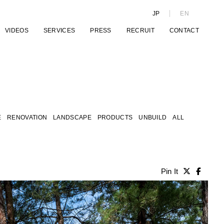
JP
EN
VIDEOS
SERVICES
PRESS
RECRUIT
CONTACT
E
RENOVATION
LANDSCAPE
PRODUCTS
UNBUILD
ALL
Pin It