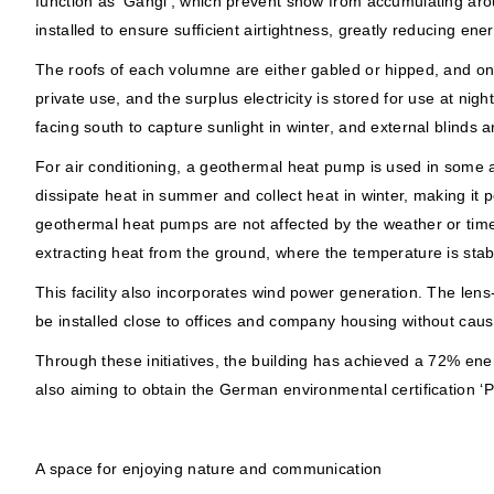
function as ‘Gangi’, which prevent snow from accumulating aro
installed to ensure sufficient airtightness, greatly reducing ene
The roofs of each volumne are either gabled or hipped, and on th
private use, and the surplus electricity is stored for use at nig
facing south to capture sunlight in winter, and external blinds 
For air conditioning, a geothermal heat pump is used in some 
dissipate heat in summer and collect heat in winter, making it
geothermal heat pumps are not affected by the weather or time 
extracting heat from the ground, where the temperature is stab
This facility also incorporates wind power generation. The lens
be installed close to offices and company housing without caus
Through these initiatives, the building has achieved a 72% ener
also aiming to obtain the German environmental certification ‘P
A space for enjoying nature and communication