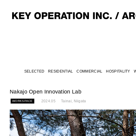
SELECTED
RESIDENTIAL
COMMERCIAL
HOSPITALITY
Nakajo Open Innovation Lab
2024.05
Tainai, Niigata
WORKSPACE