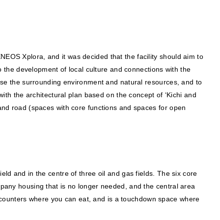
NEOS Xplora, and it was decided that the facility should aim to
 to the development of local culture and connections with the
ilise the surrounding environment and natural resources, and to
h the architectural plan based on the concept of ‘Kichi and
nd road (spaces with core functions and spaces for open
ld and in the centre of three oil and gas fields. The six core
any housing that is no longer needed, and the central area
e counters where you can eat, and is a touchdown space where