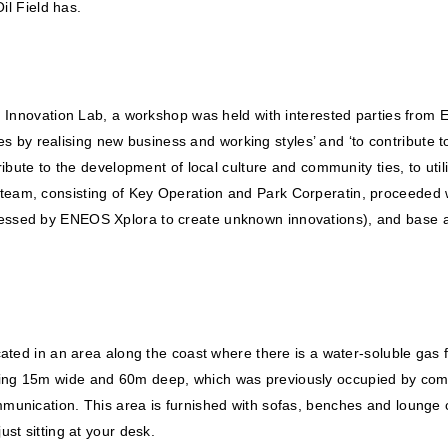
il Field has.
n Innovation Lab, a workshop was held with interested parties from E
sues by realising new business and working styles’ and ‘to contribute
ribute to the development of local culture and community ties, to ut
am, consisting of Key Operation and Park Corperatin, proceeded wit
essed by ENEOS Xplora to create unknown innovations), and base a
ted in an area along the coast where there is a water-soluble gas fie
ing 15m wide and 60m deep, which was previously occupied by comp
mmunication. This area is furnished with sofas, benches and loung
st sitting at your desk.