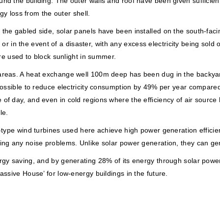
und the building. The outer walls and roof have been given sufficie
rgy loss from the outer shell.
e gabled side, solar panels have been installed on the south-facing s
ht or in the event of a disaster, with any excess electricity being sol
are used to block sunlight in summer.
areas. A heat exchange well 100m deep has been dug in the backyard
 possible to reduce electricity consumption by 49% per year compare
of day, and even in cold regions where the efficiency of air source
le.
-type wind turbines used here achieve high power generation efficien
ing any noise problems. Unlike solar power generation, they can gen
gy saving, and by generating 28% of its energy through solar power, 
assive House’ for low-energy buildings in the future.