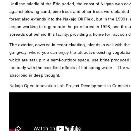
Until the middle of the Edo period, the coast of Niigata was 
against blowing sand, pine trees and other trees were planted
forest also extends into the Nakajo Oil Field, but in the 199
began working to regenerate the pine forest in 1998, and throu
spreads out behind this facility, providing a home for raccoon d
The exterior, covered in cedar cladding, blends in well with th
gangway, where you can enjoy the attractive existing vegetatio
which are set up in a semi-outdoor space, use brine produced in
the body with the excellent effects of hot spring water. The wa
absorbed in deep thought.
Nakajo Open-innovation Lab Project Development to Completi