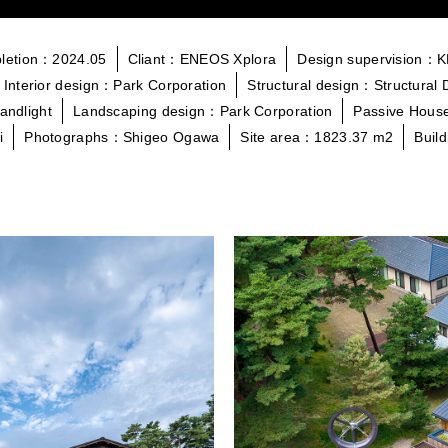
letion：2024.05
Cliant：ENEOS Xplora
Design supervision：
Interior design：Park Corporation
Structural design：Structural 
andlight
Landscaping design：Park Corporation
Passive House
i
Photographs：Shigeo Ogawa
Site area：1823.37 m2
Buil