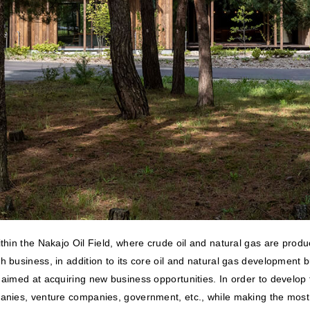
within the Nakajo Oil Field, where crude oil and natural gas are pr
th business, in addition to its core oil and natural gas developmen
imed at acquiring new business opportunities. In order to develop thi
anies, venture companies, government, etc., while making the most o