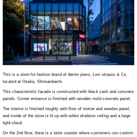
This is a store for fashion brand of denim jeans, Levi strauss & Co,
located at Osaka, Shinsanbashi.
This characteristic facade is constructed with black sash and concrete
panels. Corner entrance is finished with wooden mold concrete panel.
The interior is finished roughly with floor of mortar and wooden panel,
and inside of the store is lit up with white skeleton ceiling and a large
light-cloud.
On the 2nd floor, there is a tailor counter where customers can custom