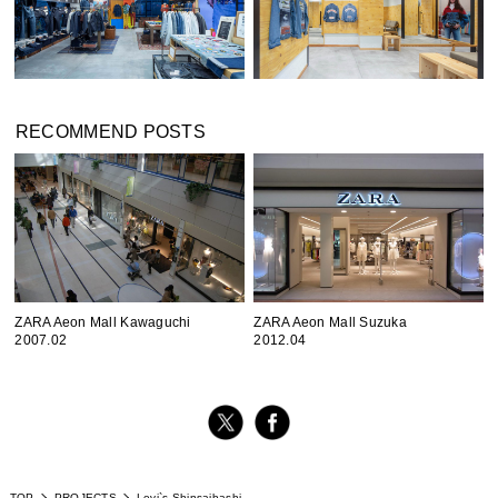
RECOMMEND POSTS
ZARA Aeon Mall Kawaguchi
ZARA Aeon Mall Suzuka
2007.02
2012.04
TOP
PROJECTS
Levi`s Shinsaibashi