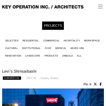
PROJECTS
SELECTED
RESIDENTIAL
COMMERCIAL
HOSPITALITY
WORKSPACE
CULTURAL
INSTITUTIONAL
CIVIC
MEDICAL
MIXED USE
RENOVATION
LANDSCAPE
PRODUCTS
UNBUILD
ALL
Levi`s Shinsaibashi
2017.10
Osaka, Osaka
COMMERCIAL
Pin It