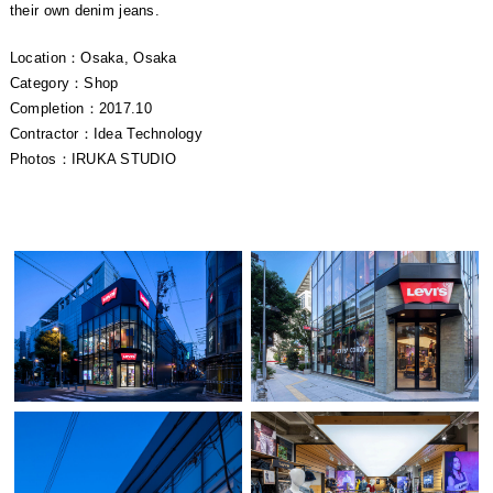
their own denim jeans.
Location：Osaka, Osaka
Category：Shop
Completion：2017.10
Contractor：Idea Technology
Photos：IRUKA STUDIO