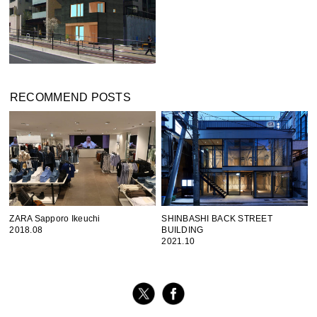
RECOMMEND POSTS
ZARA Sapporo Ikeuchi
SHINBASHI BACK STREET
2018.08
BUILDING
2021.10