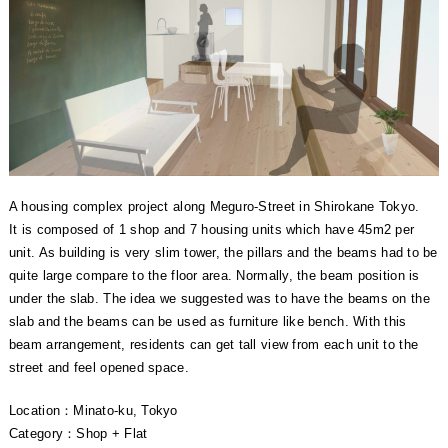
A housing complex project along Meguro-Street in Shirokane Tokyo.
It is composed of 1 shop and 7 housing units which have 45m2 per
unit. As building is very slim tower, the pillars and the beams had to be
quite large compare to the floor area. Normally, the beam position is
under the slab. The idea we suggested was to have the beams on the
slab and the beams can be used as furniture like bench. With this
beam arrangement, residents can get tall view from each unit to the
street and feel opened space.
Location：Minato-ku, Tokyo
Category：Shop + Flat