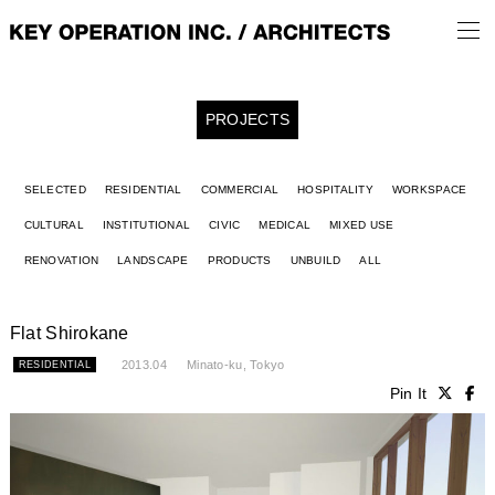
PROJECTS
SELECTED
RESIDENTIAL
COMMERCIAL
HOSPITALITY
WORKSPACE
CULTURAL
INSTITUTIONAL
CIVIC
MEDICAL
MIXED USE
RENOVATION
LANDSCAPE
PRODUCTS
UNBUILD
ALL
Flat Shirokane
2013.04
Minato-ku, Tokyo
RESIDENTIAL
Pin It