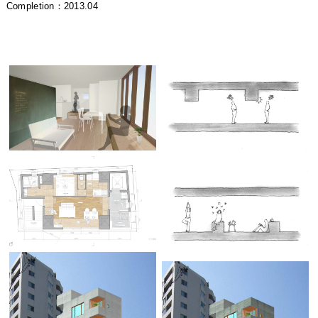
Completion：2013.04