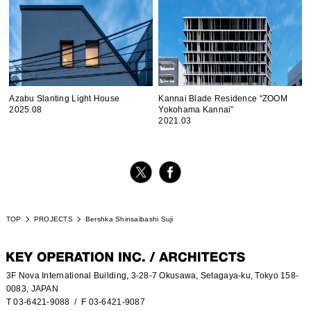
Azabu Slanting Light House
Kannai Blade Residence “ZOOM
2025.08
Yokohama Kannai”
2021.03
TOP
PROJECTS
Bershka Shinsaibashi Suji
3F Nova International Building, 3-28-7 Okusawa, Setagaya-ku, Tokyo 158-
0083, JAPAN
T 03-6421-9088
/ F 03-6421-9087