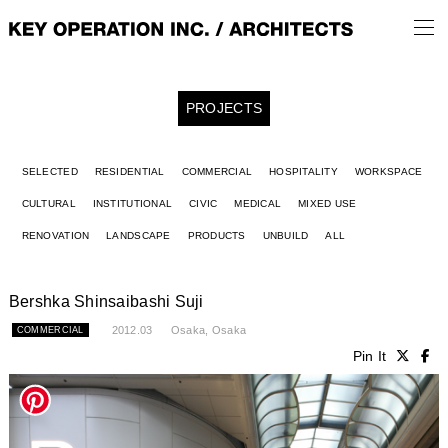
PROJECTS
SELECTED
RESIDENTIAL
COMMERCIAL
HOSPITALITY
WORKSPACE
CULTURAL
INSTITUTIONAL
CIVIC
MEDICAL
MIXED USE
RENOVATION
LANDSCAPE
PRODUCTS
UNBUILD
ALL
Bershka Shinsaibashi Suji
2012.03
Osaka, Osaka
COMMERCIAL
Pin It