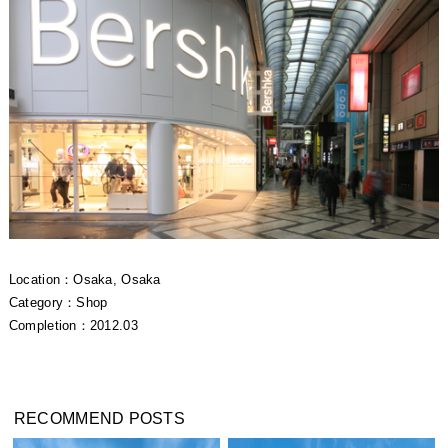
Location：Osaka, Osaka
Category：Shop
Completion：2012.03
RECOMMEND POSTS