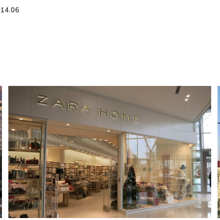
14.06