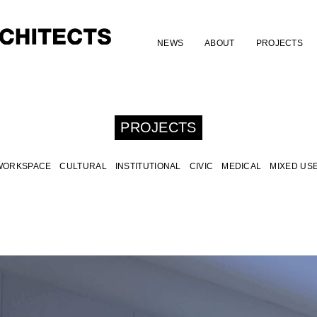
NEWS
ABOUT
PROJECTS
PROJECTS
WORKSPACE
CULTURAL
INSTITUTIONAL
CIVIC
MEDICAL
MIXED US