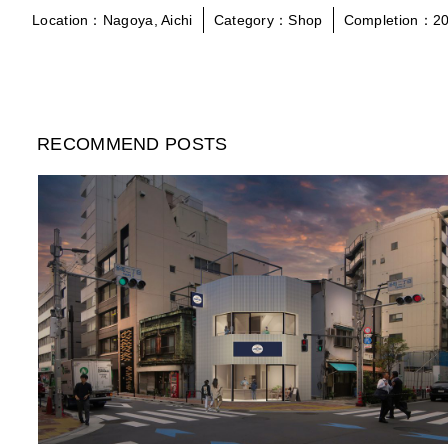
Location：Nagoya, Aichi
Category：Shop
Completion：20
RECOMMEND POSTS