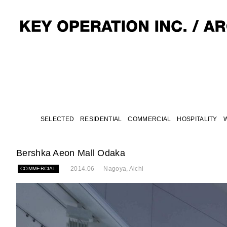
SELECTED
RESIDENTIAL
COMMERCIAL
HOSPITALITY
Bershka Aeon Mall Odaka
2014.06
Nagoya, Aichi
COMMERCIAL