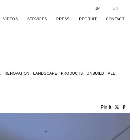
JP
EN
VIDEOS
SERVICES
PRESS
RECRUIT
CONTACT
E
RENOVATION
LANDSCAPE
PRODUCTS
UNBUILD
ALL
Pin It