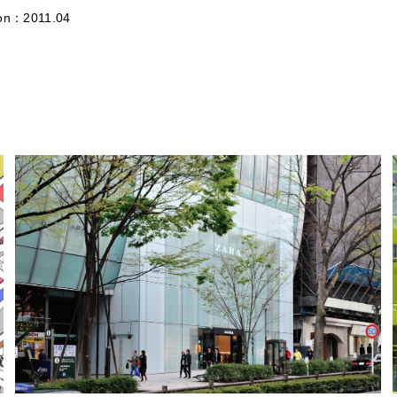
ion：2011.04