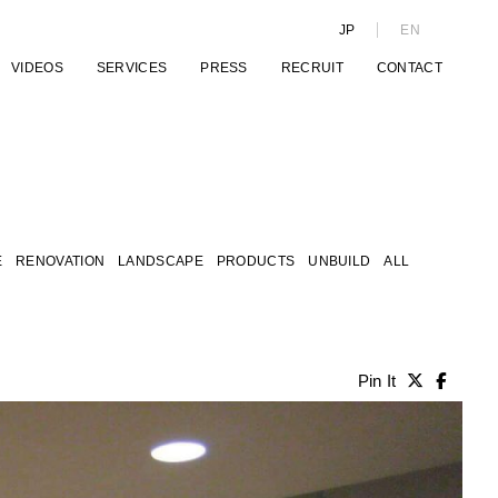
JP
EN
VIDEOS
SERVICES
PRESS
RECRUIT
CONTACT
E
RENOVATION
LANDSCAPE
PRODUCTS
UNBUILD
ALL
Pin It