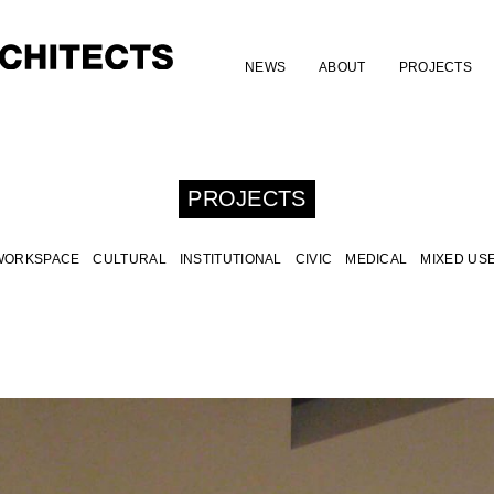
NEWS
ABOUT
PROJECTS
PROJECTS
WORKSPACE
CULTURAL
INSTITUTIONAL
CIVIC
MEDICAL
MIXED US