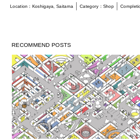
Location：Koshigaya, Saitama
Category：Shop
Complet
RECOMMEND POSTS