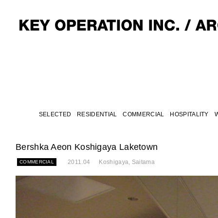
SELECTED
RESIDENTIAL
COMMERCIAL
HOSPITALITY
Bershka Aeon Koshigaya Laketown
2011.04
Koshigaya, Saitama
COMMERCIAL