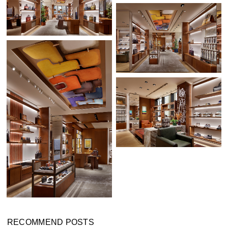
RECOMMEND POSTS