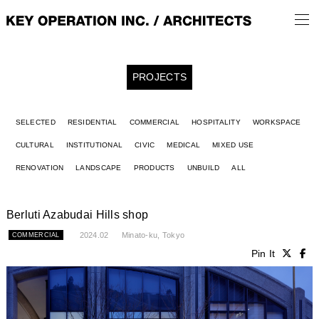
PROJECTS
SELECTED
RESIDENTIAL
COMMERCIAL
HOSPITALITY
WORKSPACE
CULTURAL
INSTITUTIONAL
CIVIC
MEDICAL
MIXED USE
RENOVATION
LANDSCAPE
PRODUCTS
UNBUILD
ALL
Berluti Azabudai Hills shop
2024.02
Minato-ku, Tokyo
COMMERCIAL
Pin It