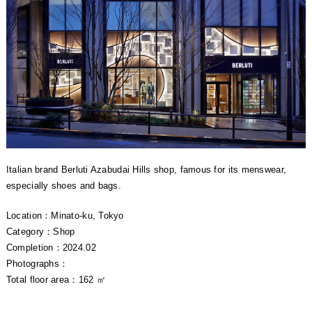
Italian brand Berluti Azabudai Hills shop, famous for its menswear,
especially shoes and bags.
Location：Minato-ku, Tokyo
Category：Shop
Completion：2024.02
Photographs：
Total floor area：162 ㎡