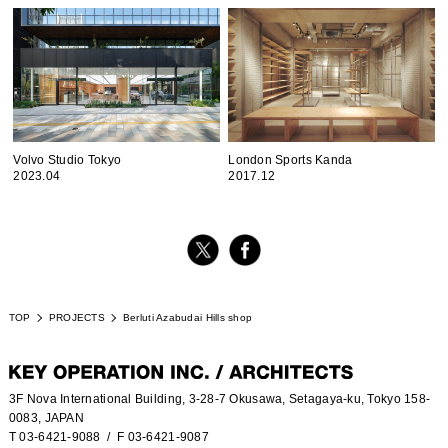
Volvo Studio Tokyo
London Sports Kanda
2023.04
2017.12
TOP
PROJECTS
Berluti Azabudai Hills shop
3F Nova International Building, 3-28-7 Okusawa, Setagaya-ku, Tokyo 158-
0083, JAPAN
T 03-6421-9088
/ F 03-6421-9087