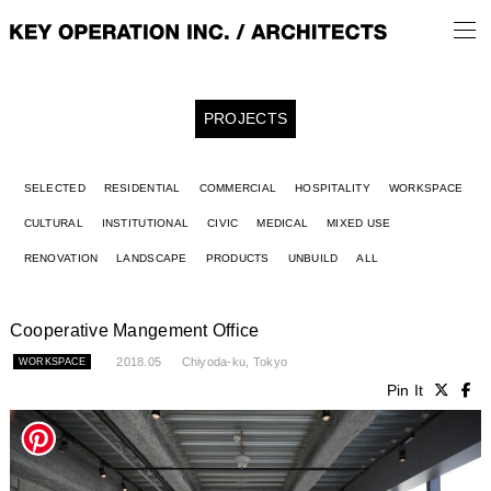
PROJECTS
SELECTED
RESIDENTIAL
COMMERCIAL
HOSPITALITY
WORKSPACE
CULTURAL
INSTITUTIONAL
CIVIC
MEDICAL
MIXED USE
RENOVATION
LANDSCAPE
PRODUCTS
UNBUILD
ALL
Cooperative Mangement Office
2018.05
Chiyoda-ku, Tokyo
WORKSPACE
Pin It