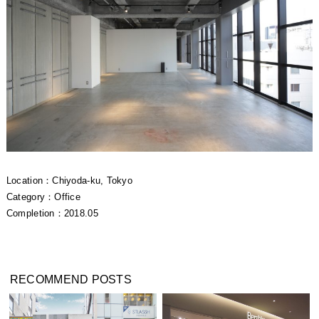
Location：Chiyoda-ku, Tokyo
Category：Office
Completion：2018.05
RECOMMEND POSTS