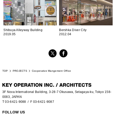
Shibuya Alleyway Building
Bershka Diver City
2019.05
2012.04
TOP
PROJECTS
Cooperative Mangement Office
3F Nova International Building, 3-28-7 Okusawa, Setagaya-ku, Tokyo 158-
0083, JAPAN
T 03-6421-9088
/ F 03-6421-9087
FOLLOW US