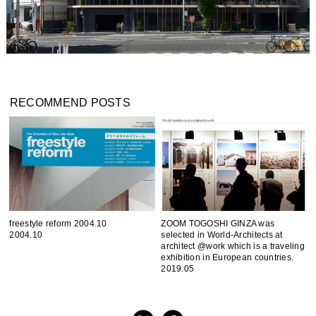
RECOMMEND POSTS
freestyle reform 2004.10
ZOOM TOGOSHI GINZA was
2004.10
selected in World-Architects at
architect @work which is a traveling
exhibition in European countries.
2019.05