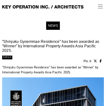
NEWS
“Shinjuku Gyoemmae Residence” has been awarded as
“Winner” by International Property Awards Asia Pacific
2025.
TOPICS
Pin It
“Shinjuku Gyoemmae Residence” has been awarded as “Winner” by
International Property Awards Asia Pacific 2025.