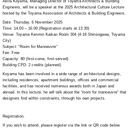
Akira Koyama, Managing Director of Toyama Architects & Building
Engineers, will be a speaker at the 2025 Architectural Culture Lecture
hosted by the Toyama Association of Architects & Building Engineers.
Date: Thursday, 6 November 2025
Time: 14:00 – 16:00 (Registration starts at 13:30)
Venue: Toyama Kenmin Kaikan Room 304 (4-18 Shinsogawa, Toyama
City)
Subject: “Room for Manoeuvre”
Fee: Free
Capacity: 80 (first-come, first-served)
Building CPD: 2 credits (planned)
Koyama has been involved in a wide range of architectural designs,
including residences, apartment buildings, offices and commercial
facilities, and has received numerous awards both in Japan and
abroad. In this lecture, he will talk about the “room for manoeuvre” that
designers find within constraints, through his own projects.
Registration.
If you wish to attend, please register via the link or QR code below.