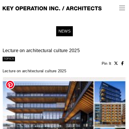
NEWS
Lecture on architectural culture 2025
TOPICS
Pin It
Lecture on architectural culture 2025