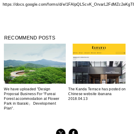
https://docs.google.com/forms/d/e/1FAIpQLScvK_OrvarL2FdMZc2e
RECOMMEND POSTS
We have uploaded ”Design
The Kanda Terrace has posted on
Proposal Business For “Fureai
Chinese website ibanana
Forest accommodation at Flower
2018.04.13
Park in Ibaraki」 Development
Plan”.