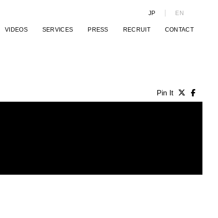
JP
EN
VIDEOS
SERVICES
PRESS
RECRUIT
CONTACT
Pin It