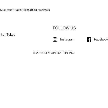
 猪名川霊園 / David Chipperfield Architects
FOLLOW US
a-ku, Tokyo
Instagram
Faceboo
© 2026 KEY OPERATION INC.