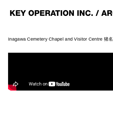
Inagawa Cemetery Chapel and Visitor Centre 猪名