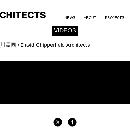
NEWS
ABOUT
PROJECTS
VIDEOS
川霊園 / David Chipperfield Architects