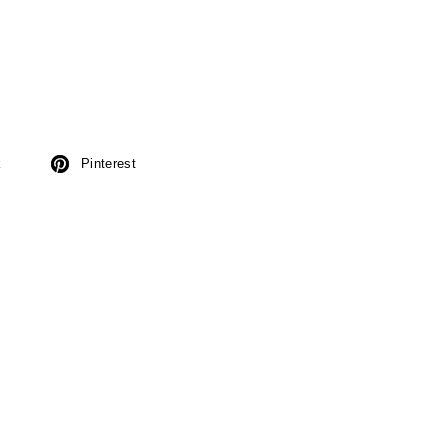
k
Pinterest