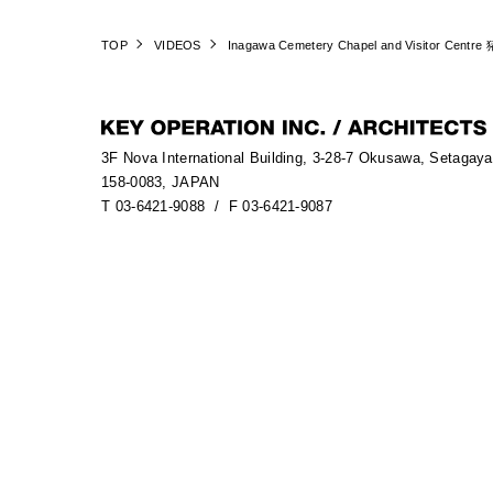
TOP
VIDEOS
Inagawa Cemetery Chapel and Visitor Centre
3F Nova International Building, 3-28-7 Okusawa, Setagay
158-0083, JAPAN
T 03-6421-9088
/ F 03-6421-9087