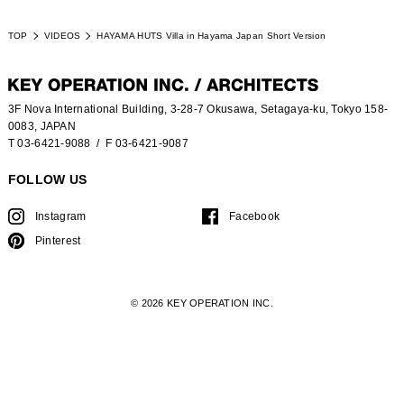
TOP
VIDEOS
HAYAMA HUTS Villa in Hayama Japan Short Version
3F Nova International Building, 3-28-7 Okusawa, Setagaya-ku, Tokyo 158-
0083, JAPAN
T 03-6421-9088
/ F 03-6421-9087
FOLLOW US
Instagram
Facebook
Pinterest
© 2026 KEY OPERATION INC.