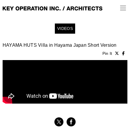
VIDEOS
HAYAMA HUTS Villa in Hayama Japan Short Version
Pin It