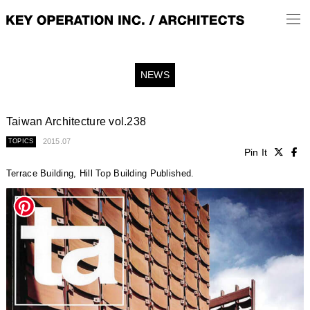
NEWS
Taiwan Architecture vol.238
2015.07
TOPICS
Pin It
Terrace Building, Hill Top Building Published.