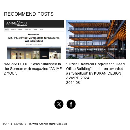
RECOMMEND POSTS
“MAPPA OFFICE” was published in
“Juzen Chemical Corporation Head
the German web magazine “ANIME
Office Building” has been awarded
2 YOU”.
as “ShortList” by KUKAN DESIGN
AWARD 2024.
2024.08
TOP
NEWS
Taiwan Architecture vol.238