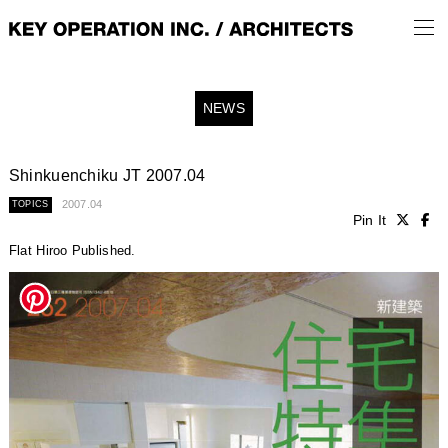
NEWS
Shinkuenchiku JT 2007.04
2007.04
TOPICS
Pin It
Flat Hiroo Published.