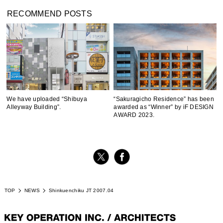
RECOMMEND POSTS
We have uploaded “Shibuya
“Sakuragicho Residence” has been
Alleyway Building”.
awarded as “Winner” by iF DESIGN
AWARD 2023.
TOP
NEWS
Shinkuenchiku JT 2007.04