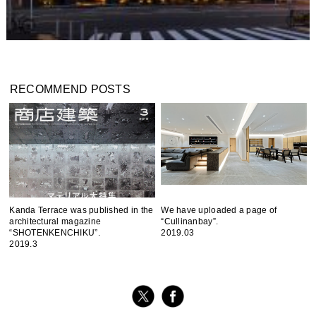
RECOMMEND POSTS
Kanda Terrace was published in the
We have uploaded a page of
architectural magazine
“Cullinanbay”.
“SHOTENKENCHIKU”.
2019.03
2019.3