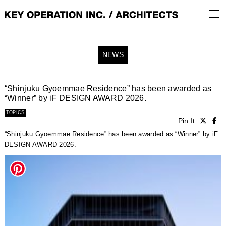
NEWS
“Shinjuku Gyoemmae Residence” has been awarded as
“Winner” by iF DESIGN AWARD 2026.
TOPICS
Pin It
“Shinjuku Gyoemmae Residence” has been awarded as “Winner” by iF
DESIGN AWARD 2026.