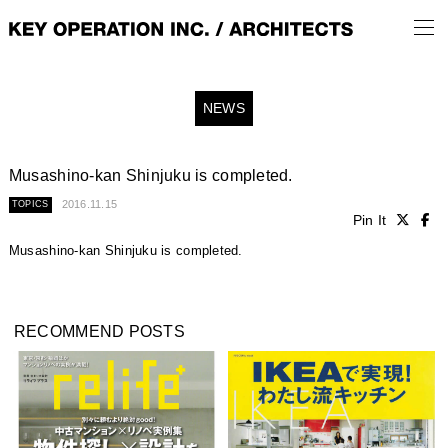
NEWS
Musashino-kan Shinjuku is completed.
2016.11.15
TOPICS
Pin It
Musashino-kan Shinjuku is completed.
RECOMMEND POSTS