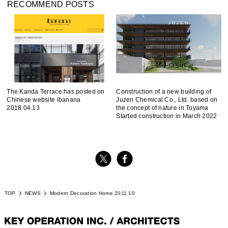
RECOMMEND POSTS
The Kanda Terrace has posted on
Construction of a new building of
Chinese website ibanana
Juzen Chemical Co., Ltd. based on
2018.04.13
the concept of nature in Toyama
Started construction in March 2022
TOP
NEWS
Modern Decoration Home 2011.10