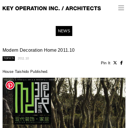
NEWS
Modern Decoration Home 2011.10
2011.10
TOPICS
Pin It
House Taishido Published.