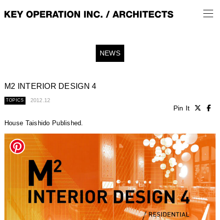
NEWS
M2 INTERIOR DESIGN 4
2012.12
TOPICS
Pin It
House Taishido Published.