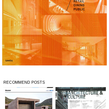
RECOMMEND POSTS