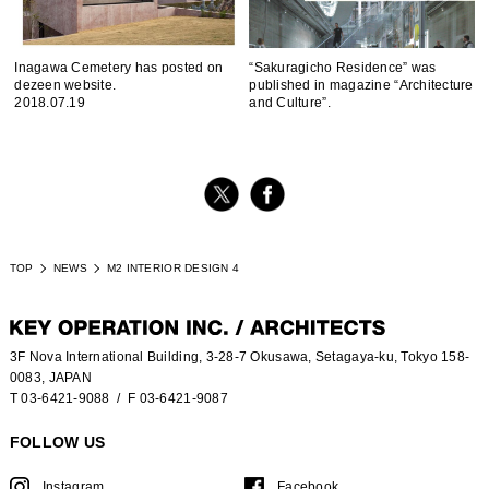
Inagawa Cemetery has posted on
“Sakuragicho Residence” was
dezeen website.
published in magazine “Architecture
2018.07.19
and Culture”.
TOP
NEWS
M2 INTERIOR DESIGN 4
3F Nova International Building, 3-28-7 Okusawa, Setagaya-ku, Tokyo 158-
0083, JAPAN
T 03-6421-9088
/ F 03-6421-9087
FOLLOW US
Instagram
Facebook