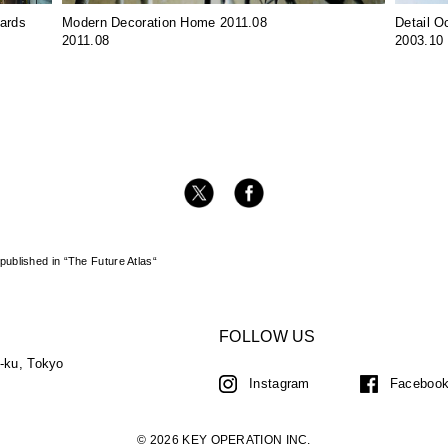
wards
Modern Decoration Home 2011.08
Detail O
2011.08
2003.10
ublished in “The Future Atlas“
FOLLOW US
a-ku, Tokyo
Instagram
Faceboo
© 2026 KEY OPERATION INC.