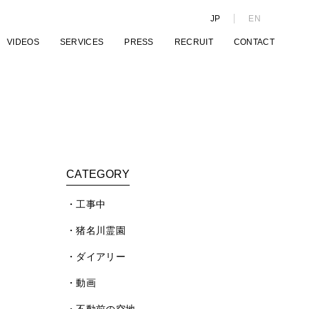
JP
EN
VIDEOS
SERVICES
PRESS
RECRUIT
CONTACT
CATEGORY
工事中
猪名川霊園
ダイアリー
動画