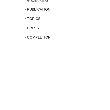
不動前の空地
PUBLICATION
TOPICS
PRESS
COMPLETION