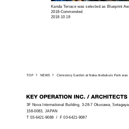
Kanda Terrace was selected as Blueprint A
2018-Commended.
2018.10.18
TOP
NEWS
Clerestory Garden at Naka-Ikebukuro Park was p
3F Nova International Building, 3-28-7 Okusawa, Setagay
158-0083, JAPAN
T 03-6421-9088
/ F 03-6421-9087