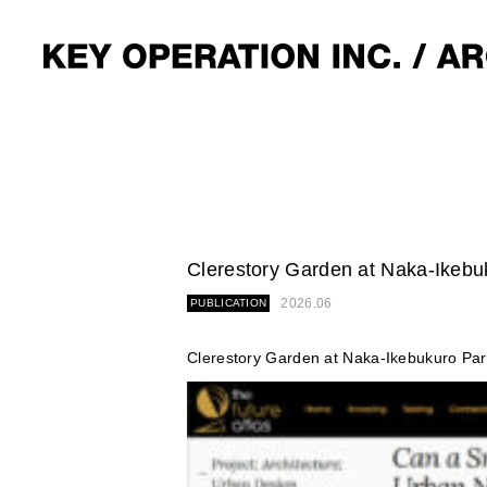
Clerestory Garden at Naka-Ikebuk
2026.06
PUBLICATION
Clerestory Garden at Naka-Ikebukuro Par