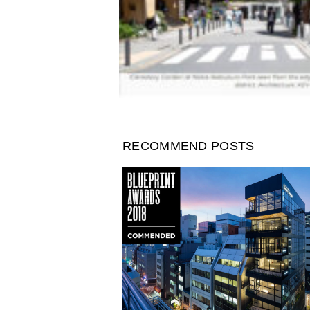
RECOMMEND POSTS