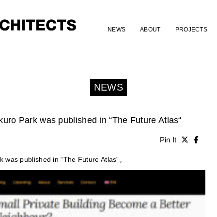
NEWS
ABOUT
PROJECTS
NEWS
uro Park was published in “The Future Atlas“
Pin It
k was published in “The Future Atlas“。