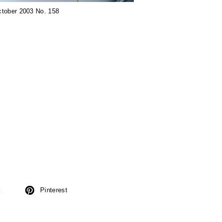
ctober 2003 No. 158
k
Pinterest