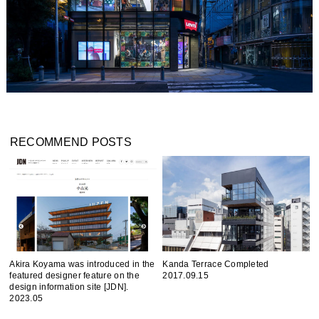
RECOMMEND POSTS
Akira Koyama was introduced in the
Kanda Terrace Completed
featured designer feature on the
2017.09.15
design information site [JDN].
2023.05