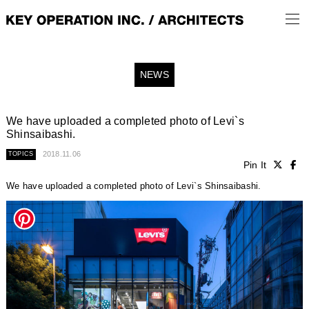
NEWS
We have uploaded a completed photo of Levi`s
Shinsaibashi.
2018.11.06
TOPICS
Pin It
We have uploaded a completed photo of Levi`s Shinsaibashi.