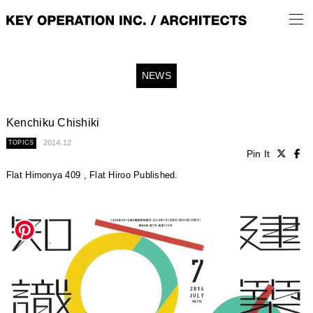
NEWS
Kenchiku Chishiki
2014.12
TOPICS
Pin It
Flat Himonya 409 , Flat Hiroo Published.