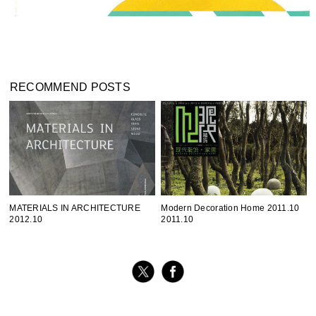
RECOMMEND POSTS
MATERIALS IN ARCHITECTURE
Modern Decoration Home 2011.10
2012.10
2011.10