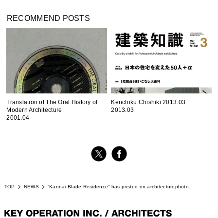
RECOMMEND POSTS
Translation of The Oral History of
Kenchiku Chishiki 2013.03
Modern Architecture
2013.03
2001.04
TOP
NEWS
“Kannai Blade Residence” has posted on architecturephoto.