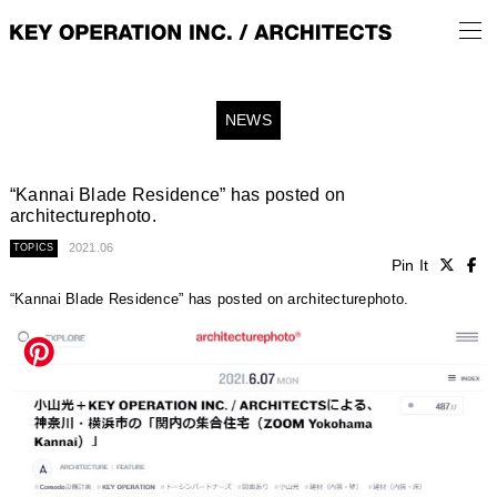
NEWS
“Kannai Blade Residence” has posted on
architecturephoto.
2021.06
TOPICS
Pin It
“Kannai Blade Residence” has posted on architecturephoto.