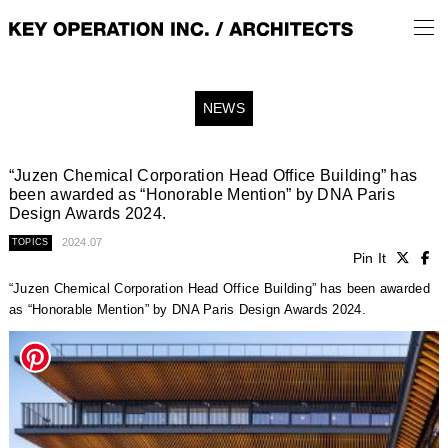
NEWS
“Juzen Chemical Corporation Head Office Building” has
been awarded as “Honorable Mention” by DNA Paris
Design Awards 2024.
2024.07
TOPICS
Pin It
“Juzen Chemical Corporation Head Office Building” has been awarded
as “Honorable Mention” by DNA Paris Design Awards 2024.