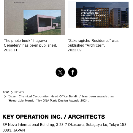
The photo book “Inagawa
“Sakuragicho Residence” was
Cemetery” has been published.
published “Architizer”.
2023.11
2022.09
TOP
NEWS
“Juzen Chemical Corporation Head Office Building” has been awarded as
“Honorable Mention” by DNA Paris Design Awards 2024.
3F Nova International Building, 3-28-7 Okusawa, Setagaya-ku, Tokyo 158-
0083, JAPAN