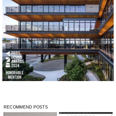
RECOMMEND POSTS